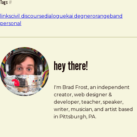
Tags
#
links
civil discourse
dialogue
kai degner
orangeband
personal
hey there!
Brad Frost
brad@bradfrost.com
I'm Brad Frost, an independent
creator, web designer &
developer, teacher, speaker,
writer, musician, and artist based
in Pittsburgh, PA.