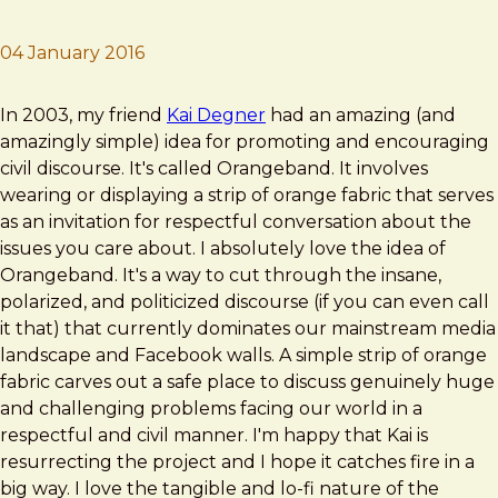
04 January 2016
Brad Frost
Orangeband
In 2003, my friend
Kai Degner
had an amazing (and
amazingly simple) idea for promoting and encouraging
civil discourse. It's called Orangeband. It involves
wearing or displaying a strip of orange fabric that serves
as an invitation for respectful conversation about the
issues you care about. I absolutely love the idea of
Orangeband. It's a way to cut through the insane,
polarized, and politicized discourse (if you can even call
it that) that currently dominates our mainstream media
landscape and Facebook walls. A simple strip of orange
fabric carves out a safe place to discuss genuinely huge
and challenging problems facing our world in a
respectful and civil manner. I'm happy that Kai is
resurrecting the project and I hope it catches fire in a
big way. I love the tangible and lo-fi nature of the