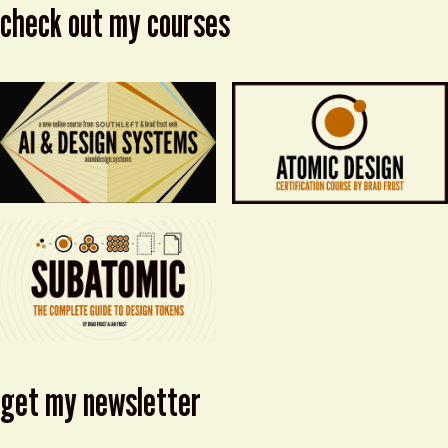
check out my courses
get my newsletter