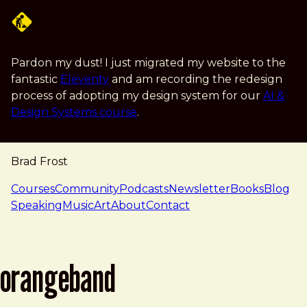
Skip to main content
Pardon my dust! I just migrated my website to the
fantastic
Eleventy
and am recording the redesign
process of adopting my design system for our
AI &
Design Systems course
.
Brad Frost
navigation
Courses
Community
Podcasts
Newsletter
Books
Blog
Speaking
Music
Art
About
Contact
orangeband