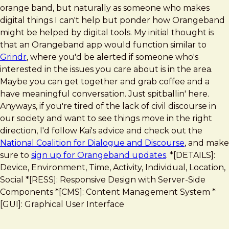
orange band, but naturally as someone who makes
digital things I can't help but ponder how Orangeband
might be helped by digital tools. My initial thought is
that an Orangeband app would function similar to
Grindr
, where you'd be alerted if someone who's
interested in the issues you care about is in the area.
Maybe you can get together and grab coffee and a
have meaningful conversation. Just spitballin' here.
Anyways, if you're tired of the lack of civil discourse in
our society and want to see things move in the right
direction, I'd follow Kai's advice and check out the
National Coalition for Dialogue and Discourse
, and make
sure to
sign up for Orangeband updates
. *[DETAILS]:
Device, Environment, Time, Activity, Individual, Location,
Social *[RESS]: Responsive Design with Server-Side
Components *[CMS]: Content Management System *
[GUI]: Graphical User Interface