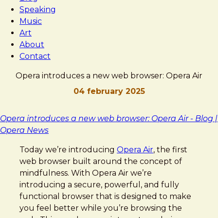
Speaking
Music
Art
About
Contact
Opera introduces a new web browser: Opera Air
04 february 2025
Brad
Opera
Opera introduces a new web browser: Opera Air - Blog |
Frost
introduces
Opera News
a
Today we’re introducing
Opera Air
, the first
new
web browser built around the concept of
web
mindfulness. With Opera Air we’re
browser:
introducing a secure, powerful, and fully
Opera
functional browser that is designed to make
Air
you feel better while you’re browsing the