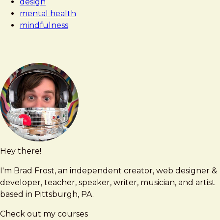
design
mental health
mindfulness
Hey there!
Brad
brad@bradfrost.com
Frost
I'm Brad Frost, an independent creator, web designer &
developer, teacher, speaker, writer, musician, and artist
based in Pittsburgh, PA.
Check out my courses