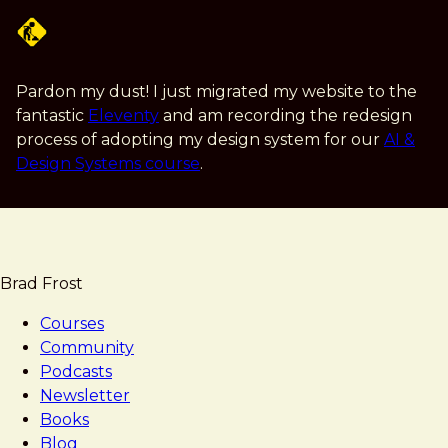
Skip
to
main
content
Pardon my dust! I just migrated my website to the
fantastic
Eleventy
and am recording the redesign
process of adopting my design system for our
AI &
Design Systems course
.
Brad Frost
Courses
Community
Podcasts
Newsletter
Books
Blog