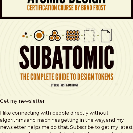
Get my newsletter
I like connecting with people directly without
algorithms and machines getting in the way, and my
newsletter helps me do that. Subscribe to get my latest