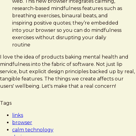
web. This new browser integrates calming,
research-based mindfulness features such as
breathing exercises, binaural beats, and
inspiring positive quotes; they’re embedded
into your browser so you can do mindfulness
exercises without disrupting your daily
routine
I love the idea of products baking mental health and
mindfulness into the fabric of software. Not just lip
service, but explicit design principles backed up by real,
tangible features. The things we create affects our
users' wellbeing. Let's make that a real concern!
Tags
links
browser
calm technology