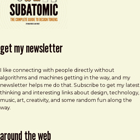
get my newsletter
I like connecting with people directly without
algorithms and machines getting in the way, and my
newsletter helps me do that. Subscribe to get my latest
thinking and interesting links about design, technology,
music, art, creativity, and some random fun along the
way.
around the web