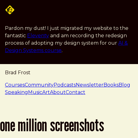
Skip to main content
Pardon my dust! I just migrated my website to the
fantastic
Eleventy
and am recording the redesign
process of adopting my design system for our
AI &
Design Systems course
.
Brad Frost
navigation
Courses
Community
Podcasts
Newsletter
Books
Blog
Speaking
Music
Art
About
Contact
one million screenshots