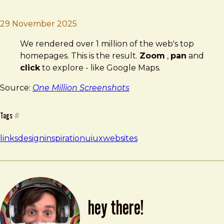
Brad Frost
One Million Screenshots
29 November 2025
We rendered over 1 million of the web's top
homepages. This is the result.
Zoom
,
pan
and
click
to explore - like Google Maps.
Source:
One Million Screenshots
Tags
#
links
design
inspiration
ui
ux
websites
hey there!