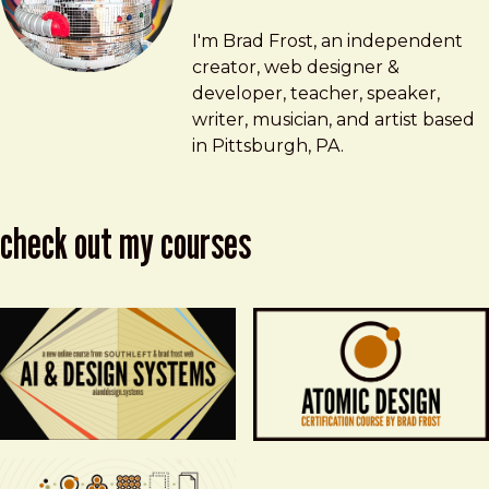
Brad Frost
brad@bradfrost.com
I'm Brad Frost, an independent
creator, web designer &
developer, teacher, speaker,
writer, musician, and artist based
in Pittsburgh, PA.
check out my courses