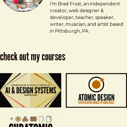
Brad Frost
brad@bradfrost.com
I'm Brad Frost, an independent
creator, web designer &
developer, teacher, speaker,
writer, musician, and artist based
in Pittsburgh, PA.
check out my courses