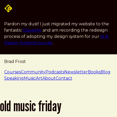
Skip to main content
Pardon my dust! I just migrated my website to the
fantastic
Eleventy
and am recording the redesign
process of adopting my design system for our
AI &
Design Systems course
.
Brad Frost
navigation
Courses
Community
Podcasts
Newsletter
Books
Blog
Speaking
Music
Art
About
Contact
old music friday