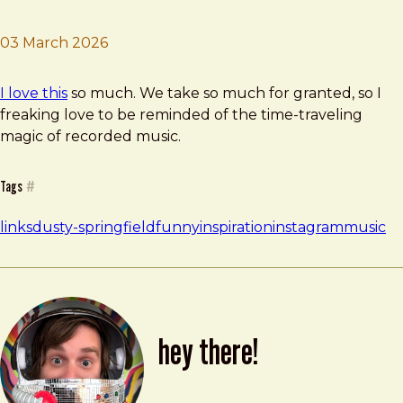
03 March 2026
Brad Frost
Old Music Friday
I love this
so much. We take so much for granted, so I
freaking love to be reminded of the time-traveling
magic of recorded music.
Tags
#
links
dusty-springfield
funny
inspiration
instagram
music
hey there!