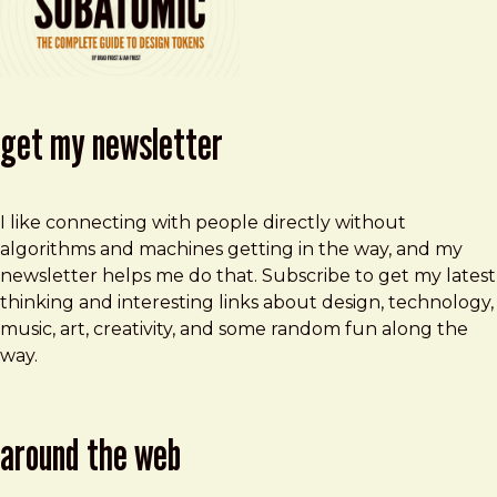
get my newsletter
I like connecting with people directly without
algorithms and machines getting in the way, and my
newsletter helps me do that. Subscribe to get my latest
thinking and interesting links about design, technology,
music, art, creativity, and some random fun along the
way.
around the web