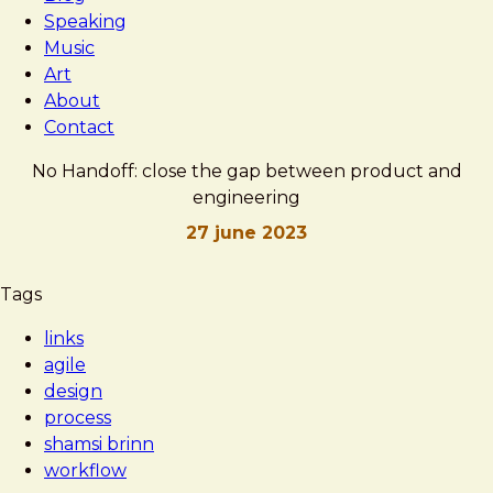
Speaking
Music
Art
About
Contact
No Handoff: close the gap between product and
engineering
27 june 2023
Brad
No
Tags
Frost
Handoff:
links
close
agile
the
design
gap
process
between
shamsi brinn
product
workflow
and