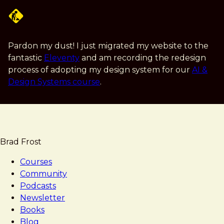
Skip
to
main
content
Pardon my dust! I just migrated my website to the
fantastic
Eleventy
and am recording the redesign
process of adopting my design system for our
AI &
Design Systems course
.
Brad Frost
Courses
Community
Podcasts
Newsletter
Books
Blog