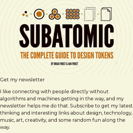
Get my newsletter
I like connecting with people directly without
algorithms and machines getting in the way, and my
newsletter helps me do that. Subscribe to get my latest
thinking and interesting links about design, technology,
music, art, creativity, and some random fun along the
way.