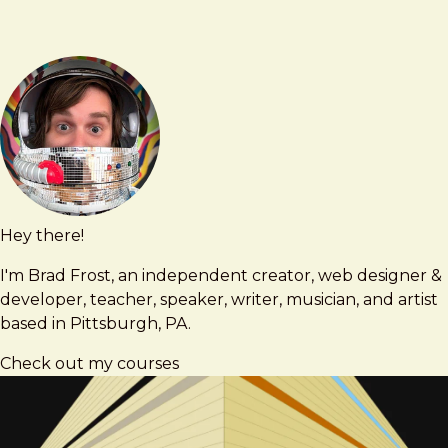
engineering
Hey there!
Brad
brad@bradfrost.com
Frost
I'm Brad Frost, an independent creator, web designer &
developer, teacher, speaker, writer, musician, and artist
based in Pittsburgh, PA.
Check out my courses