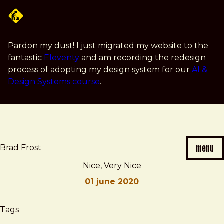
Skip
to
main
content
Pardon my dust! I just migrated my website to the
fantastic
Eleventy
and am recording the redesign
process of adopting my design system for our
AI &
Design Systems course
.
menu
Brad Frost
Nice, Very Nice
01 june 2020
Brad
Nice,
Tags
Frost
Very