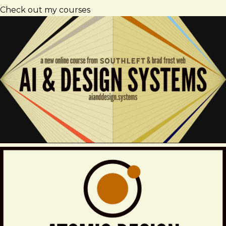
Check out my courses