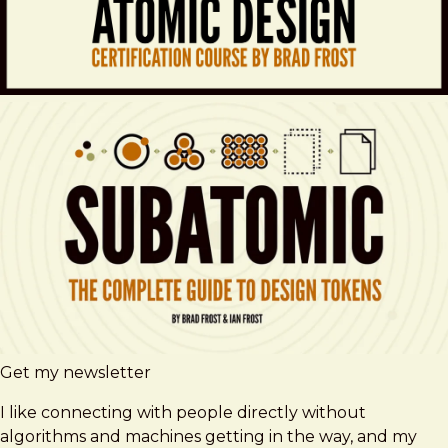
Get my newsletter
I like connecting with people directly without
algorithms and machines getting in the way, and my