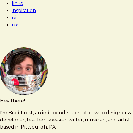
links
Nice
inspiration
ui
ux
Hey there!
Brad
brad@bradfrost.com
Frost
I'm Brad Frost, an independent creator, web designer &
developer, teacher, speaker, writer, musician, and artist
based in Pittsburgh, PA.