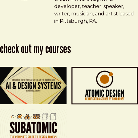
developer, teacher, speaker,
writer, musician, and artist based
in Pittsburgh, PA.
check out my courses