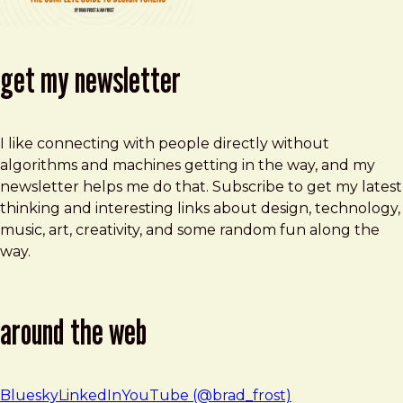
get my newsletter
I like connecting with people directly without
algorithms and machines getting in the way, and my
newsletter helps me do that. Subscribe to get my latest
thinking and interesting links about design, technology,
music, art, creativity, and some random fun along the
way.
around the web
Bluesky
LinkedIn
YouTube (@brad_frost)