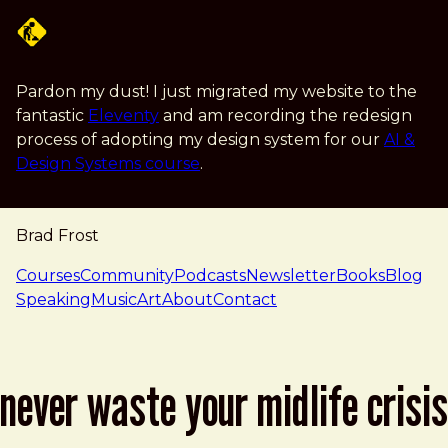
Skip to main content
Pardon my dust! I just migrated my website to the
fantastic
Eleventy
and am recording the redesign
process of adopting my design system for our
AI &
Design Systems course
.
Brad Frost
navigation
Courses
Community
Podcasts
Newsletter
Books
Blog
Speaking
Music
Art
About
Contact
never waste your midlife crisis