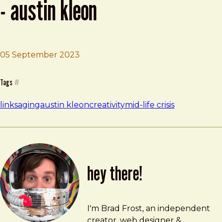
- austin kleon
05 September 2023
Brad Frost
Never waste your midlife crisis - Austin Kleon
Tags
#
links
aging
austin kleon
creativity
mid-life crisis
hey there!
Brad Frost
brad@bradfrost.com
I'm Brad Frost, an independent
creator, web designer &