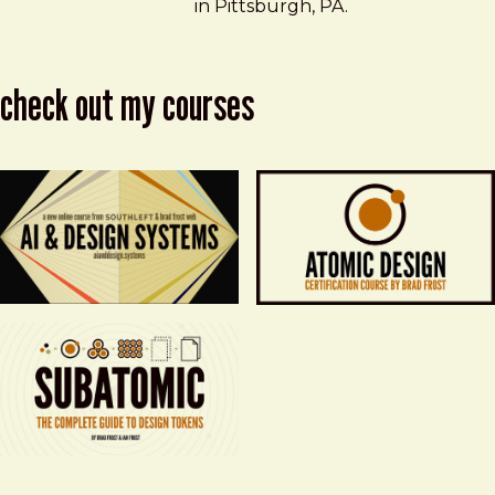
in Pittsburgh, PA.
check out my courses