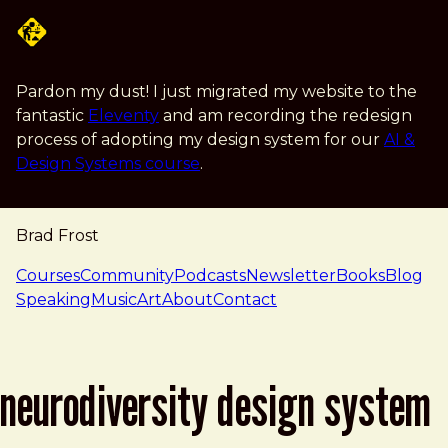
Skip to main content
Pardon my dust! I just migrated my website to the
fantastic
Eleventy
and am recording the redesign
process of adopting my design system for our
AI &
Design Systems course
.
Brad Frost
navigation
Courses
Community
Podcasts
Newsletter
Books
Blog
Speaking
Music
Art
About
Contact
neurodiversity design system