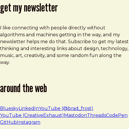
get my newsletter
I like connecting with people directly without
algorithms and machines getting in the way, and my
newsletter helps me do that. Subscribe to get my latest
thinking and interesting links about design, technology,
music, art, creativity, and some random fun along the
way.
around the web
Bluesky
LinkedIn
YouTube (@brad_frost)
YouTube (CreativeExhaust)
Mastodon
Threads
CodePen
GitHub
Instagram