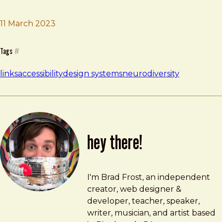
11 March 2023
Brad Frost
Neurodiversity Design System
Tags
#
links
accessibility
design systems
neurodiversity
hey there!
Brad Frost
brad@bradfrost.com
I'm Brad Frost, an independent
creator, web designer &
developer, teacher, speaker,
writer, musician, and artist based