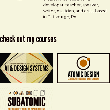
developer, teacher, speaker,
writer, musician, and artist based
in Pittsburgh, PA.
check out my courses