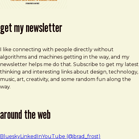
get my newsletter
I like connecting with people directly without
algorithms and machines getting in the way, and my
newsletter helps me do that. Subscribe to get my latest
thinking and interesting links about design, technology,
music, art, creativity, and some random fun along the
way.
around the web
Bluesky
LinkedIn
YouTube (@brad_frost)