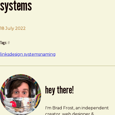
systems
18 July 2022
Brad Frost
Naming conventions for design systems
Tags
#
links
design systems
naming
hey there!
Brad Frost
brad@bradfrost.com
I'm Brad Frost, an independent
creator, web designer &