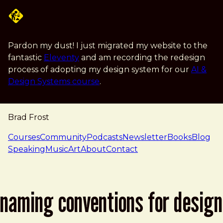
Skip to main content
Pardon my dust! I just migrated my website to the
fantastic
Eleventy
and am recording the redesign
process of adopting my design system for our
AI &
Design Systems course
.
Brad Frost
navigation
Courses
Community
Podcasts
Newsletter
Books
Blog
Speaking
Music
Art
About
Contact
naming conventions for design