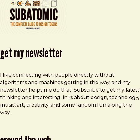
get my newsletter
I like connecting with people directly without
algorithms and machines getting in the way, and my
newsletter helps me do that. Subscribe to get my latest
thinking and interesting links about design, technology,
music, art, creativity, and some random fun along the
way.