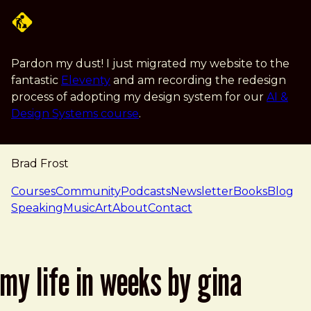
Skip to main content
Pardon my dust! I just migrated my website to the
fantastic
Eleventy
and am recording the redesign
process of adopting my design system for our
AI &
Design Systems course
.
Brad Frost
navigation
Courses
Community
Podcasts
Newsletter
Books
Blog
Speaking
Music
Art
About
Contact
my life in weeks by gina