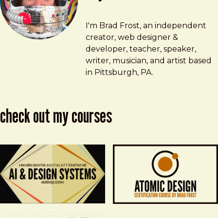
Brad Frost
brad@bradfrost.com
I'm Brad Frost, an independent
creator, web designer &
developer, teacher, speaker,
writer, musician, and artist based
in Pittsburgh, PA.
check out my courses