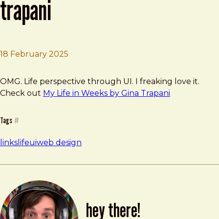
trapani
18 February 2025
Brad Frost
My Life in Weeks by Gina Trapani
OMG. Life perspective through UI. I freaking love it.
Check out
My Life in Weeks by Gina Trapani
Tags
#
links
life
ui
web design
hey there!