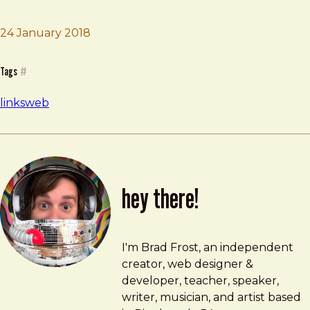
Brad Frost
My Internet Mea Culpa
24 January 2018
Tags
#
links
web
hey there!
Brad Frost
brad@bradfrost.com
I'm Brad Frost, an independent
creator, web designer &
developer, teacher, speaker,
writer, musician, and artist based