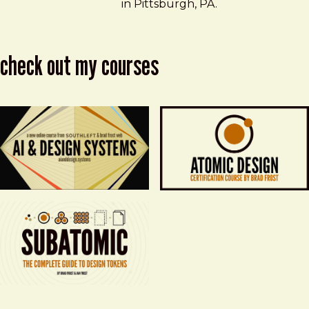
in Pittsburgh, PA.
check out my courses