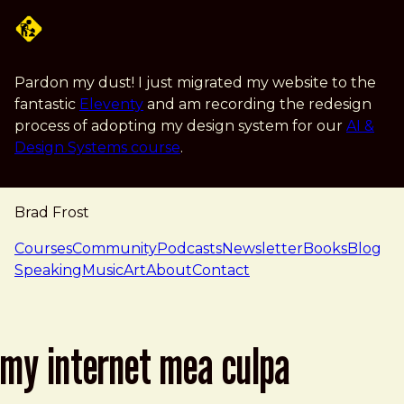
Skip to main content
Pardon my dust! I just migrated my website to the
fantastic
Eleventy
and am recording the redesign
process of adopting my design system for our
AI &
Design Systems course
.
Brad Frost
navigation
Courses
Community
Podcasts
Newsletter
Books
Blog
Speaking
Music
Art
About
Contact
my internet mea culpa