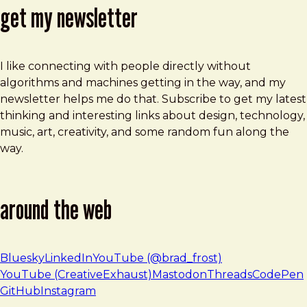
get my newsletter
I like connecting with people directly without
algorithms and machines getting in the way, and my
newsletter helps me do that. Subscribe to get my latest
thinking and interesting links about design, technology,
music, art, creativity, and some random fun along the
way.
around the web
Bluesky
LinkedIn
YouTube (@brad_frost)
YouTube (CreativeExhaust)
Mastodon
Threads
CodePen
GitHub
Instagram