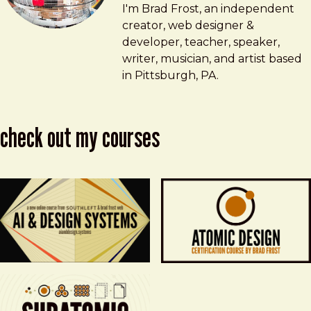
Brad Frost
brad@bradfrost.com
I'm Brad Frost, an independent
creator, web designer &
developer, teacher, speaker,
writer, musician, and artist based
in Pittsburgh, PA.
check out my courses