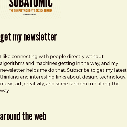
get my newsletter
I like connecting with people directly without
algorithms and machines getting in the way, and my
newsletter helps me do that. Subscribe to get my latest
thinking and interesting links about design, technology,
music, art, creativity, and some random fun along the
way.
around the web