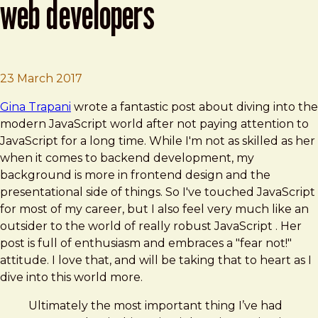
web developers
Brad Frost
Modern JavaScript for Ancient Web Deve
23 March 2017
Gina Trapani
wrote a fantastic post about diving into the
modern JavaScript world after not paying attention to
JavaScript for a long time. While I'm not as skilled as her
when it comes to backend development, my
background is more in frontend design and the
presentational side of things. So I've touched JavaScript
for most of my career, but I also feel very much like an
outsider to the world of really robust JavaScript . Her
post is full of enthusiasm and embraces a "fear not!"
attitude. I love that, and will be taking that to heart as I
dive into this world more.
Ultimately the most important thing I’ve had