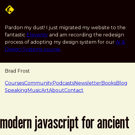
Skip to main content
Pardon my dust! I just migrated my website to the
fantastic
Eleventy
and am recording the redesign
process of adopting my design system for our
AI &
Design Systems course
.
Brad Frost
navigation
Courses
Community
Podcasts
Newsletter
Books
Blog
Speaking
Music
Art
About
Contact
modern javascript for ancient