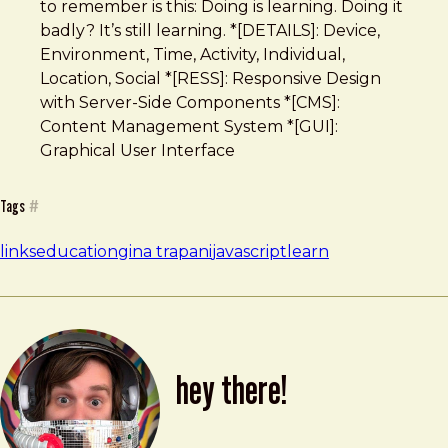
to remember is this: Doing is learning. Doing it
badly? It’s still learning. *[DETAILS]: Device,
Environment, Time, Activity, Individual,
Location, Social *[RESS]: Responsive Design
with Server-Side Components *[CMS]:
Content Management System *[GUI]:
Graphical User Interface
Tags
#
links
education
gina trapani
javascript
learn
hey there!