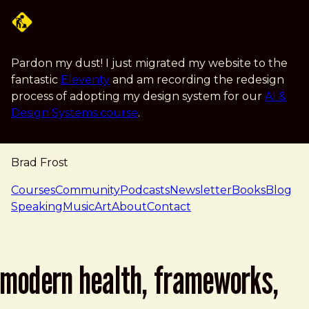
Skip to main content
Pardon my dust! I just migrated my website to the
fantastic
Eleventy
and am recording the redesign
process of adopting my design system for our
AI &
Design Systems course
.
Brad Frost
navigation
Courses
Community
Podcasts
Newsletter
Books
Blog
Speaking
Music
Art
About
Contact
modern health, frameworks,