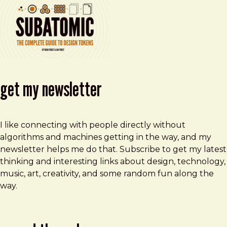
get my newsletter
I like connecting with people directly without
algorithms and machines getting in the way, and my
newsletter helps me do that. Subscribe to get my latest
thinking and interesting links about design, technology,
music, art, creativity, and some random fun along the
way.