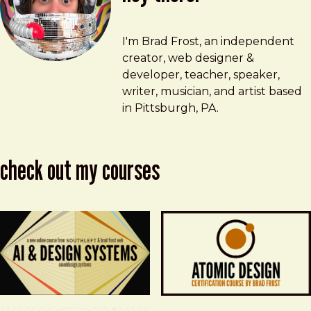
Brad Frost
brad@bradfrost.com
I'm Brad Frost, an independent
creator, web designer &
developer, teacher, speaker,
writer, musician, and artist based
in Pittsburgh, PA.
check out my courses