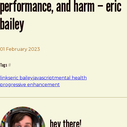
performance, and harm – eric
bailey
Brad Frost
Modern Health, frameworks, performan
01 February 2023
Tags
#
links
eric bailey
javascript
mental health
progressive enhancement
hey there!