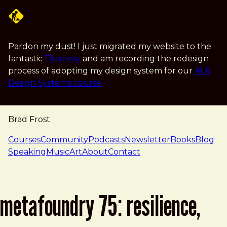
Skip to main content
Pardon my dust! I just migrated my website to the
fantastic
Eleventy
and am recording the redesign
process of adopting my design system for our
AI &
Design Systems course
.
Brad Frost
navigation
Courses
Community
Podcasts
Newsletter
Books
Blog
Speaking
Music
Art
About
Contact
metafoundry 75: resilience,