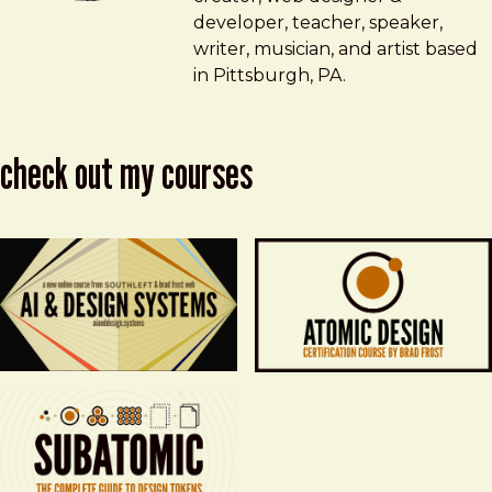
developer, teacher, speaker,
writer, musician, and artist based
in Pittsburgh, PA.
check out my courses