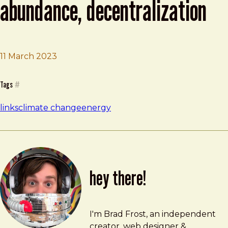
abundance, decentralization
11 March 2023
Brad Frost
Metafoundry 75: Resilience, Abundance, Decentralizati
Tags
#
links
climate change
energy
hey there!
Brad Frost
brad@bradfrost.com
I'm Brad Frost, an independent
creator, web designer &