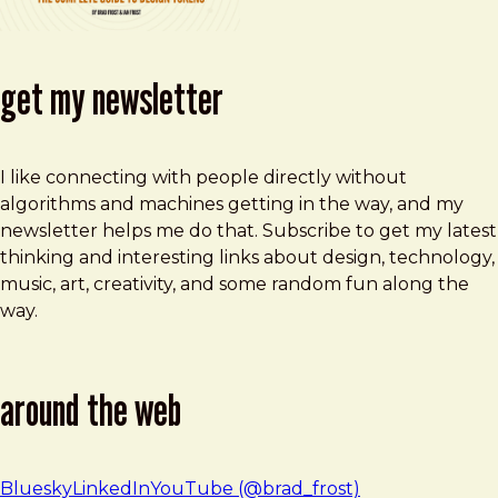
get my newsletter
I like connecting with people directly without
algorithms and machines getting in the way, and my
newsletter helps me do that. Subscribe to get my latest
thinking and interesting links about design, technology,
music, art, creativity, and some random fun along the
way.
around the web
Bluesky
LinkedIn
YouTube (@brad_frost)