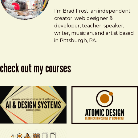
Brad Frost
brad@bradfrost.com
I'm Brad Frost, an independent
creator, web designer &
developer, teacher, speaker,
writer, musician, and artist based
in Pittsburgh, PA.
check out my courses