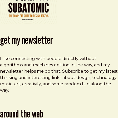
get my newsletter
I like connecting with people directly without
algorithms and machines getting in the way, and my
newsletter helps me do that. Subscribe to get my latest
thinking and interesting links about design, technology,
music, art, creativity, and some random fun along the
way.
around the web