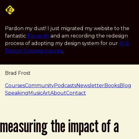
Skip to main content
Pardon my dust! I just migrated my website to the
fantastic
Eleventy
and am recording the redesign
process of adopting my design system for our
AI &
Design Systems course
.
Brad Frost
navigation
Courses
Community
Podcasts
Newsletter
Books
Blog
Speaking
Music
Art
About
Contact
measuring the impact of a