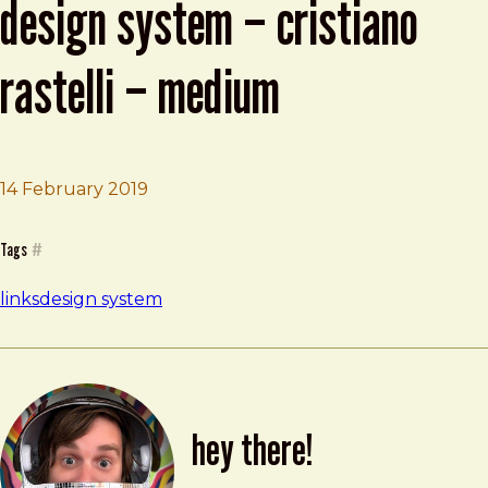
design system – cristiano
rastelli – medium
Brad Frost
Measuring the Impact of a Design Syste
14 February 2019
Tags
#
links
design system
hey there!