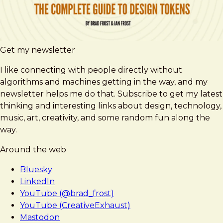
Get my newsletter
I like connecting with people directly without
algorithms and machines getting in the way, and my
newsletter helps me do that. Subscribe to get my latest
thinking and interesting links about design, technology,
music, art, creativity, and some random fun along the
way.
Around the web
Bluesky
LinkedIn
YouTube (@brad_frost)
YouTube (CreativeExhaust)
Mastodon