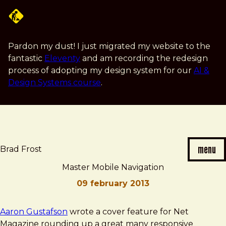
Skip
to
main
content
Pardon my dust! I just migrated my website to the
fantastic
Eleventy
and am recording the redesign
process of adopting my design system for our
AI &
Design Systems course
.
menu
Brad Frost
Master Mobile Navigation
09 february 2013
Brad
Master
Aaron Gustafson
wrote a cover feature for Net
Frost
Mobile
Magazine rounding up a great many responsive