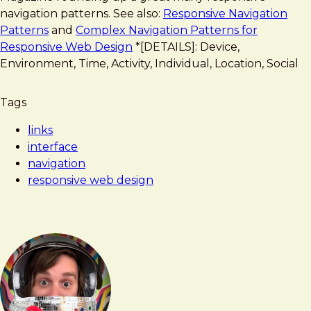
Navigation
navigation patterns. See also:
Responsive Navigation
Patterns
and
Complex Navigation Patterns for
Responsive Web Design
*[DETAILS]: Device,
Environment, Time, Activity, Individual, Location, Social
Tags
links
interface
navigation
responsive web design