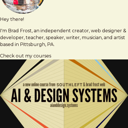
Hey there!
Brad
brad@bradfrost.com
Frost
I'm Brad Frost, an independent creator, web designer &
developer, teacher, speaker, writer, musician, and artist
based in Pittsburgh, PA.
Check out my courses