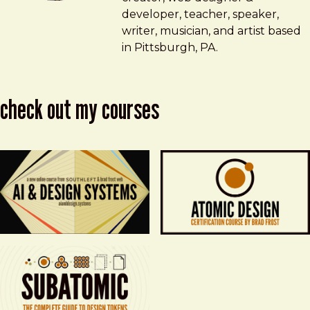
developer, teacher, speaker,
writer, musician, and artist based
in Pittsburgh, PA.
check out my courses