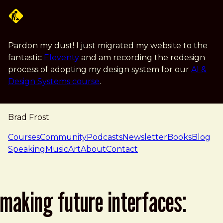
Skip to main content
Pardon my dust! I just migrated my website to the
fantastic
Eleventy
and am recording the redesign
process of adopting my design system for our
AI &
Design Systems course
.
Brad Frost
navigation
Courses
Community
Podcasts
Newsletter
Books
Blog
Speaking
Music
Art
About
Contact
making future interfaces: