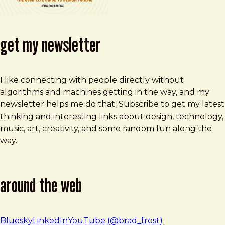
get my newsletter
I like connecting with people directly without
algorithms and machines getting in the way, and my
newsletter helps me do that. Subscribe to get my latest
thinking and interesting links about design, technology,
music, art, creativity, and some random fun along the
way.
around the web
Bluesky
LinkedIn
YouTube (@brad_frost)