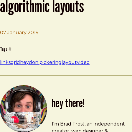
algorithmic layouts
07 January 2019
Brad Frost
Making Future Interfaces: Algorithmic Layouts
Tags
#
links
grid
heydon pickering
layout
video
hey there!
Brad Frost
brad@bradfrost.com
I'm Brad Frost, an independent
creator, web designer &