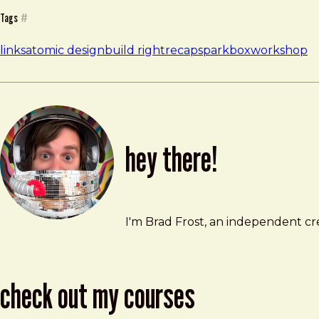
Tags
#
links
atomic design
build right
recap
sparkbox
workshop
hey there!
Brad Frost
brad@bradfrost.com
I'm Brad Frost, an independent cre
check out my courses