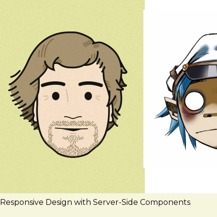
Responsive Design with Server-Side Components