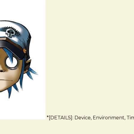
*[DETAILS]: Device, Environment, Time,