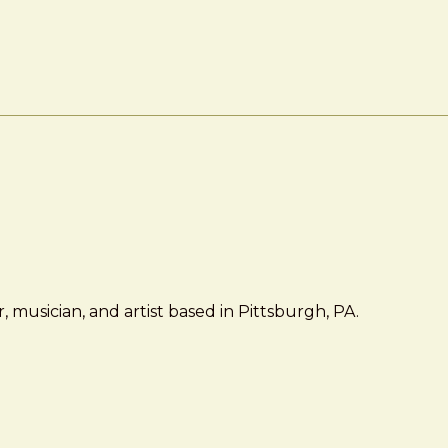
 musician, and artist based in Pittsburgh, PA.