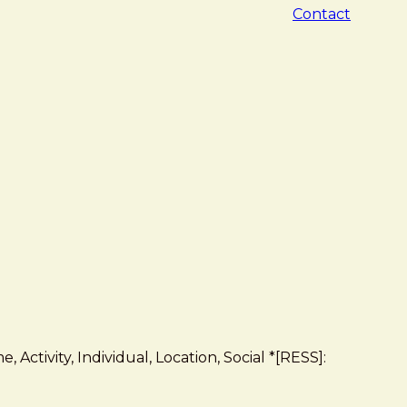
Contact
 Activity, Individual, Location, Social *[RESS]: