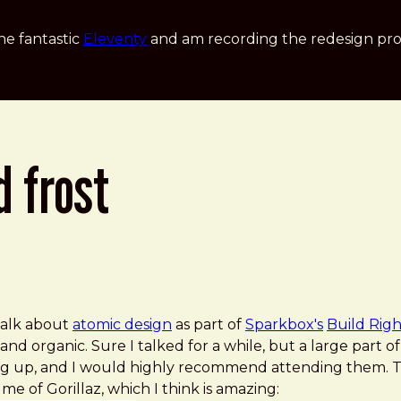
he fantastic
Eleventy
and am recording the redesign pro
d frost
 talk about
atomic design
as part of
Sparkbox's
Build Righ
and organic. Sure I talked for a while, but a large part 
 up, and I would highly recommend attending them. Th
 me of Gorillaz, which I think is amazing: