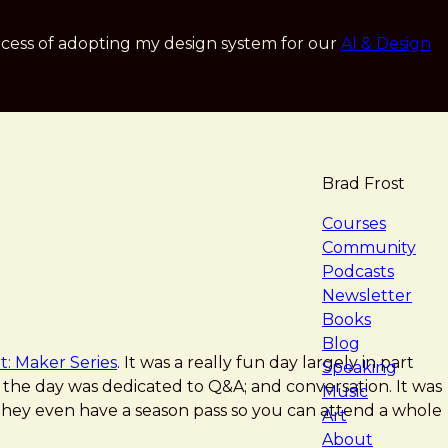
cess of adopting my design system for our
AI & Design
Brad Frost
navigat
Courses
Community
Podcasts
Newsletter
Books
Blog
t: Maker Series
. It was a really fun day largely in part
Speaking
of the day was dedicated to Q&A; and conversation. It was
Music
ey even have a season pass so you can attend a whole
Art
About