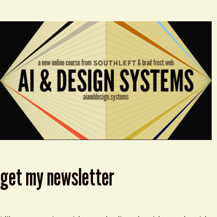
get my newsletter