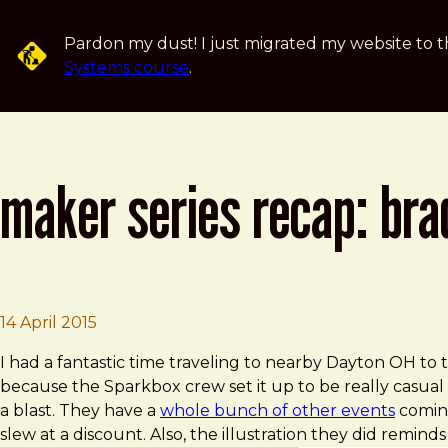
Skip to main content
Pardon my dust! I just migrated my website to t
Systems course
.
maker series recap: bra
Brad Frost
Maker Series Recap: Brad Frost
14 April 2015
I had a fantastic time traveling to nearby Dayton OH to
because the Sparkbox crew set it up to be really casual 
a blast. They have a
whole bunch of other events
coming
slew at a discount. Also, the illustration they did reminds