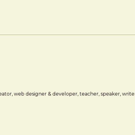
ator, web designer & developer, teacher, speaker, writer,