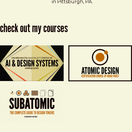
in Pittsburgh, PA.
check out my courses