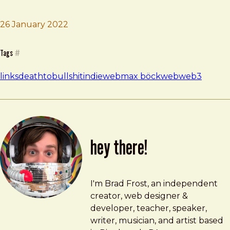
26 January 2022
Brad Frost
Make Free Stuff | Max Böck
Tags
#
links
deathtobullshit
indieweb
max böck
web
web3
hey there!
Brad Frost
brad@bradfrost.com
I'm Brad Frost, an independent
creator, web designer &
developer, teacher, speaker,
writer, musician, and artist based