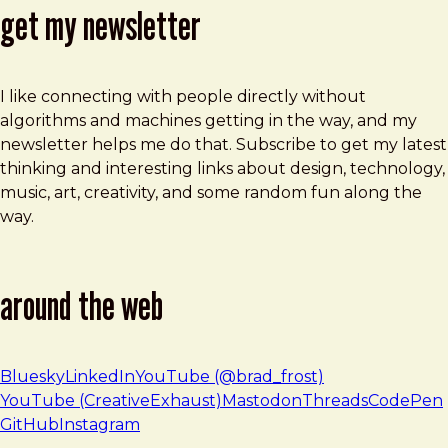
get my newsletter
I like connecting with people directly without
algorithms and machines getting in the way, and my
newsletter helps me do that. Subscribe to get my latest
thinking and interesting links about design, technology,
music, art, creativity, and some random fun along the
way.
around the web
Bluesky
LinkedIn
YouTube (@brad_frost)
YouTube (CreativeExhaust)
Mastodon
Threads
CodePen
GitHub
Instagram