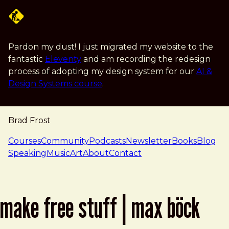
Skip to main content
Pardon my dust! I just migrated my website to the
fantastic
Eleventy
and am recording the redesign
process of adopting my design system for our
AI &
Design Systems course
.
Brad Frost
navigation
Courses
Community
Podcasts
Newsletter
Books
Blog
Speaking
Music
Art
About
Contact
make free stuff | max böck