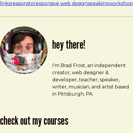
links
reasonsto
responsive web design
speaking
workshop
hey there!
Brad Frost
brad@bradfrost.com
I'm Brad Frost, an independent
creator, web designer &
developer, teacher, speaker,
writer, musician, and artist based
in Pittsburgh, PA.
check out my courses