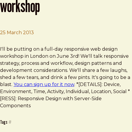
workshop
25 March 2013
Brad Frost
London Responsive Web Design Workshop
I'll be putting on a full-day responsive web design
workshop in London on June 3rd! We'll talk responsive
strategy, process and workflow, design patterns and
development considerations. We'll share a few laughs,
shed a few tears, and drink a few pints. It's going to be a
blast.
You can sign up for it now
. *[DETAILS]: Device,
Environment, Time, Activity, Individual, Location, Social *
[RESS]: Responsive Design with Server-Side
Components
Tags
#