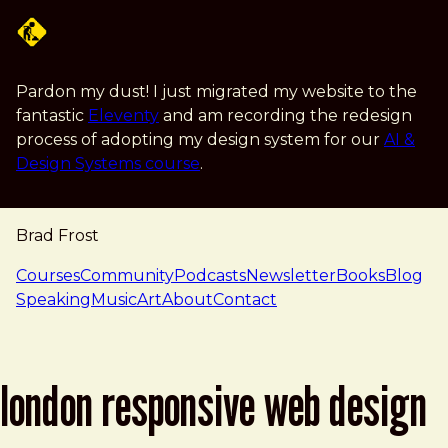
Skip to main content
Pardon my dust! I just migrated my website to the
fantastic
Eleventy
and am recording the redesign
process of adopting my design system for our
AI &
Design Systems course
.
Brad Frost
navigation
Courses
Community
Podcasts
Newsletter
Books
Blog
Speaking
Music
Art
About
Contact
london responsive web design