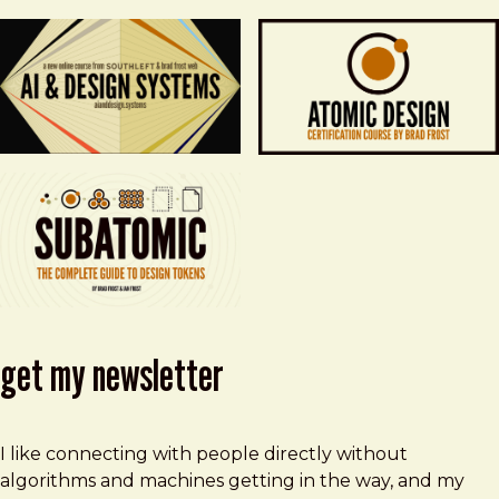
get my newsletter
I like connecting with people directly without
algorithms and machines getting in the way, and my