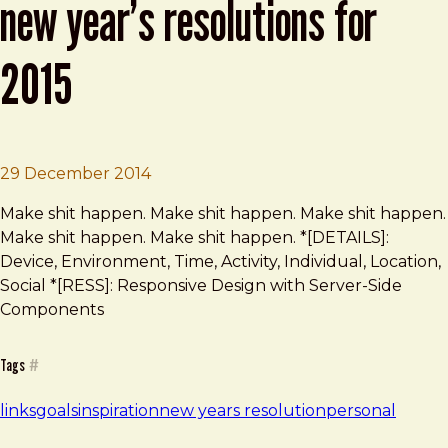
new year’s resolutions for
2015
Brad Frost
Leading Designers Share Their New Ye
29 December 2014
Make shit happen. Make shit happen. Make shit happen.
Make shit happen. Make shit happen. *[DETAILS]:
Device, Environment, Time, Activity, Individual, Location,
Social *[RESS]: Responsive Design with Server-Side
Components
Tags
#
links
goals
inspiration
new years resolution
personal