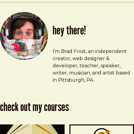
hey there!
Brad Frost
brad@bradfrost.com
I'm Brad Frost, an independent
creator, web designer &
developer, teacher, speaker,
writer, musician, and artist based
in Pittsburgh, PA.
check out my courses