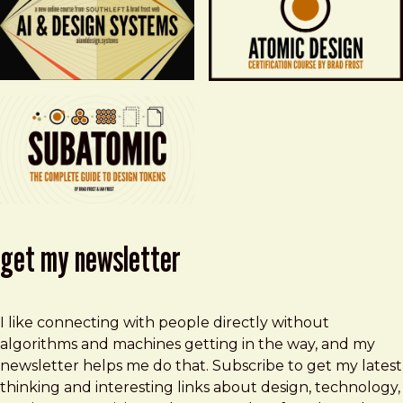
get my newsletter
I like connecting with people directly without
algorithms and machines getting in the way, and my
newsletter helps me do that. Subscribe to get my latest
thinking and interesting links about design, technology,