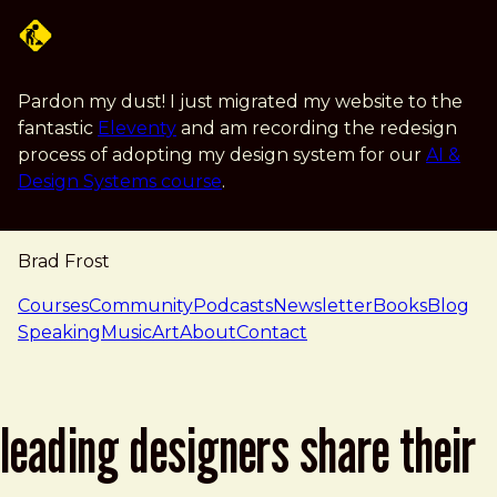
Skip to main content
Pardon my dust! I just migrated my website to the
fantastic
Eleventy
and am recording the redesign
process of adopting my design system for our
AI &
Design Systems course
.
Brad Frost
navigation
Courses
Community
Podcasts
Newsletter
Books
Blog
Speaking
Music
Art
About
Contact
leading designers share their