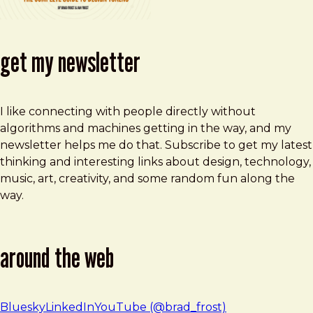
get my newsletter
I like connecting with people directly without
algorithms and machines getting in the way, and my
newsletter helps me do that. Subscribe to get my latest
thinking and interesting links about design, technology,
music, art, creativity, and some random fun along the
way.
around the web
Bluesky
LinkedIn
YouTube (@brad_frost)