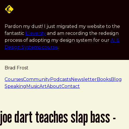
Skip to main content
Pardon my dust! I just migrated my website to the
fantastic
Eleventy
and am recording the redesign
process of adopting my design system for our
AI &
Design Systems course
.
Brad Frost
navigation
Courses
Community
Podcasts
Newsletter
Books
Blog
Speaking
Music
Art
About
Contact
joe dart teaches slap bass -