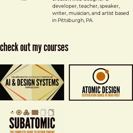
developer, teacher, speaker,
writer, musician, and artist based
in Pittsburgh, PA.
check out my courses