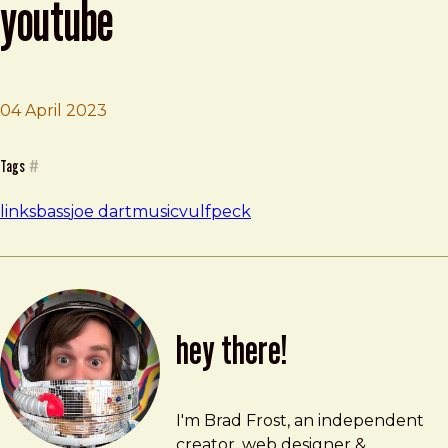
youtube
Brad Frost
Joe Dart Teaches Slap Bass - YouTube
04 April 2023
Tags
#
links
bass
joe dart
music
vulfpeck
hey there!
Brad Frost
brad@bradfrost.com
I'm Brad Frost, an independent
creator, web designer &