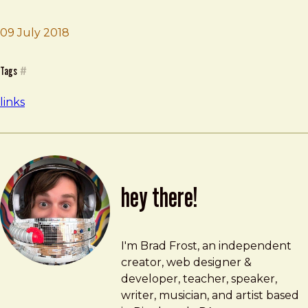
09 July 2018
Brad Frost
Itty bitty sites
Tags
#
links
hey there!
Brad Frost
brad@bradfrost.com
I'm Brad Frost, an independent
creator, web designer &
developer, teacher, speaker,
writer, musician, and artist based