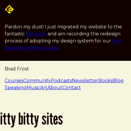
Skip to main content
Pardon my dust! I just migrated my website to the
fantastic
Eleventy
and am recording the redesign
process of adopting my design system for our
AI &
Design Systems course
.
Brad Frost
navigation
Courses
Community
Podcasts
Newsletter
Books
Blog
Speaking
Music
Art
About
Contact
itty bitty sites