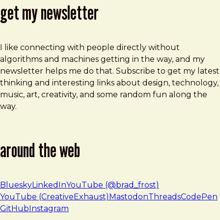
get my newsletter
I like connecting with people directly without
algorithms and machines getting in the way, and my
newsletter helps me do that. Subscribe to get my latest
thinking and interesting links about design, technology,
music, art, creativity, and some random fun along the
way.
around the web
Bluesky
LinkedIn
YouTube (@brad_frost)
YouTube (CreativeExhaust)
Mastodon
Threads
CodePen
GitHub
Instagram