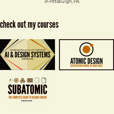
in Pittsburgh, PA.
check out my courses