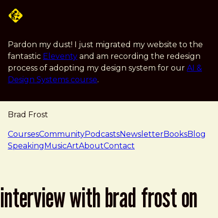
Skip to main content
Pardon my dust! I just migrated my website to the
fantastic
Eleventy
and am recording the redesign
process of adopting my design system for our
AI &
Design Systems course
.
Brad Frost
navigation
Courses
Community
Podcasts
Newsletter
Books
Blog
Speaking
Music
Art
About
Contact
interview with brad frost on