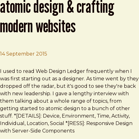
atomic design & crafting
modern websites
14 September 2015
Brad Frost
Interview with Brad Frost on Atomic Design & Crafting 
I used to read Web Design Ledger frequently when I
was first starting out as a designer. As time went by they
dropped off the radar, but it's good to see they're back
with new leadership. I gave a lengthy interview with
them talking about a whole range of topics, from
getting started to atomic design to a bunch of other
stuff. *[DETAILS]: Device, Environment, Time, Activity,
Individual, Location, Social *[RESS]: Responsive Design
with Server-Side Components