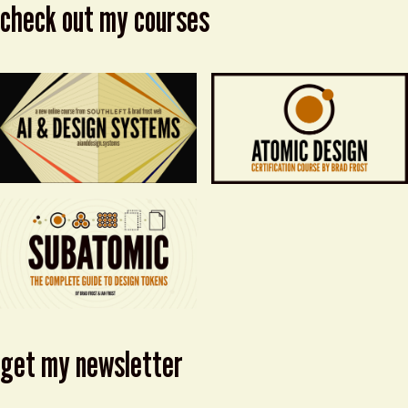
check out my courses
get my newsletter