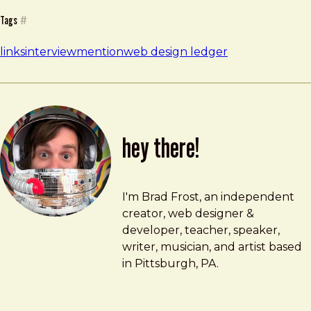
Tags
#
links
interview
mention
web design ledger
hey there!
Brad Frost
brad@bradfrost.com
I'm Brad Frost, an independent
creator, web designer &
developer, teacher, speaker,
writer, musician, and artist based
in Pittsburgh, PA.