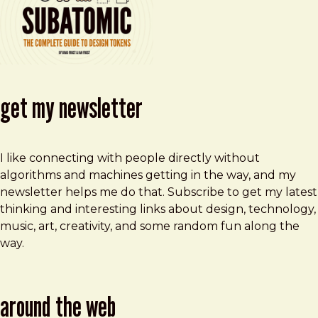
get my newsletter
I like connecting with people directly without
algorithms and machines getting in the way, and my
newsletter helps me do that. Subscribe to get my latest
thinking and interesting links about design, technology,
music, art, creativity, and some random fun along the
way.
around the web