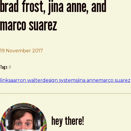
brad frost, jina anne, and
marco suarez
19 November 2017
Brad Frost
Inside design systems with Brad Frost, Jina Anne, and M
Tags
#
links
aarron walter
design systems
jina anne
marco suarez
hey there!