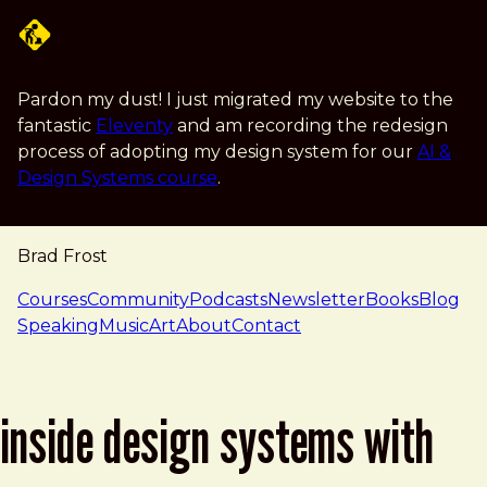
Skip to main content
Pardon my dust! I just migrated my website to the
fantastic
Eleventy
and am recording the redesign
process of adopting my design system for our
AI &
Design Systems course
.
Brad Frost
navigation
Courses
Community
Podcasts
Newsletter
Books
Blog
Speaking
Music
Art
About
Contact
inside design systems with