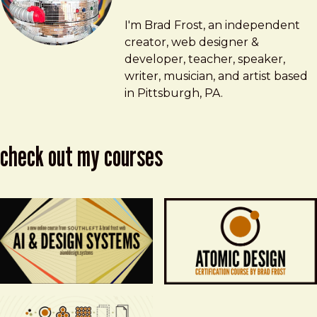
Brad Frost
brad@bradfrost.com
I'm Brad Frost, an independent
creator, web designer &
developer, teacher, speaker,
writer, musician, and artist based
in Pittsburgh, PA.
check out my courses