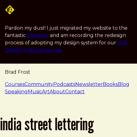
Skip to main content
Pardon my dust! I just migrated my website to the
fantastic
Eleventy
and am recording the redesign
process of adopting my design system for our
AI &
Design Systems course
.
Brad Frost
navigation
Courses
Community
Podcasts
Newsletter
Books
Blog
Speaking
Music
Art
About
Contact
india street lettering