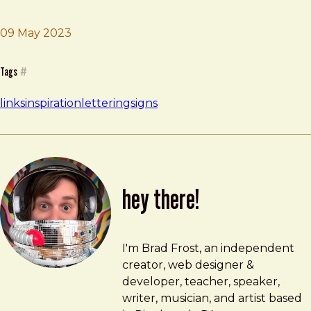
09 May 2023
Brad Frost
India Street Lettering
Tags
#
links
inspiration
lettering
signs
hey there!
Brad Frost
brad@bradfrost.com
I'm Brad Frost, an independent
creator, web designer &
developer, teacher, speaker,
writer, musician, and artist based