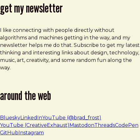
get my newsletter
I like connecting with people directly without
algorithms and machines getting in the way, and my
newsletter helps me do that. Subscribe to get my latest
thinking and interesting links about design, technology,
music, art, creativity, and some random fun along the
way.
around the web
Bluesky
LinkedIn
YouTube (@brad_frost)
YouTube (CreativeExhaust)
Mastodon
Threads
CodePen
GitHub
Instagram