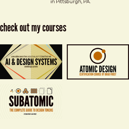
in Pittsburgh, PA.
check out my courses