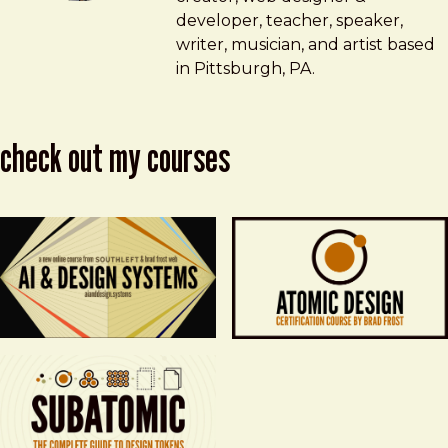
developer, teacher, speaker,
writer, musician, and artist based
in Pittsburgh, PA.
check out my courses