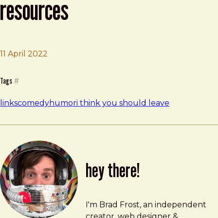
resources
Brad Frost
I Think You Should Leave Resources
11 April 2022
Tags
#
links
comedy
humor
i think you should leave
hey there!
Brad Frost
brad@bradfrost.com
I'm Brad Frost, an independent
creator, web designer &