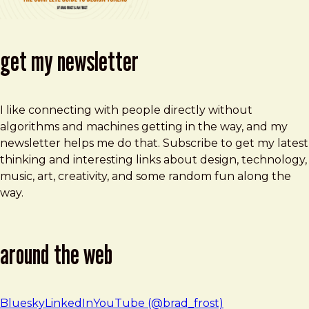
get my newsletter
I like connecting with people directly without
algorithms and machines getting in the way, and my
newsletter helps me do that. Subscribe to get my latest
thinking and interesting links about design, technology,
music, art, creativity, and some random fun along the
way.
around the web
Bluesky
LinkedIn
YouTube (@brad_frost)