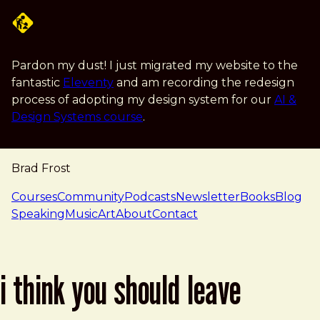
Skip to main content
Pardon my dust! I just migrated my website to the
fantastic
Eleventy
and am recording the redesign
process of adopting my design system for our
AI &
Design Systems course
.
Brad Frost
navigation
Courses
Community
Podcasts
Newsletter
Books
Blog
Speaking
Music
Art
About
Contact
i think you should leave