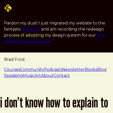
Skip to main content
Pardon my dust! I just migrated my website to the
fantastic
Eleventy
and am recording the redesign
process of adopting my design system for our
AI &
Design Systems course
.
Brad Frost
navigation
Courses
Community
Podcasts
Newsletter
Books
Blog
Speaking
Music
Art
About
Contact
i don’t know how to explain to