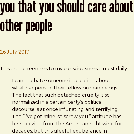
you that you should care about
other people
26 July 2017
Brad Frost
I Don’t Know How To Explain To You That You Should 
This article reenters to my consciousness almost daily.
I can’t debate someone into caring about
what happens to their fellow human beings.
The fact that such detached cruelty is so
normalized in a certain party’s political
discourse is at once infuriating and terrifying.
The “I’ve got mine, so screw you,” attitude has
been oozing from the American right wing for
decades, but this gleeful exuberance in