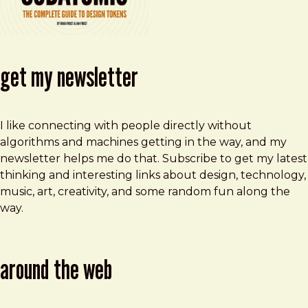
get my newsletter
I like connecting with people directly without
algorithms and machines getting in the way, and my
newsletter helps me do that. Subscribe to get my latest
thinking and interesting links about design, technology,
music, art, creativity, and some random fun along the
way.
around the web