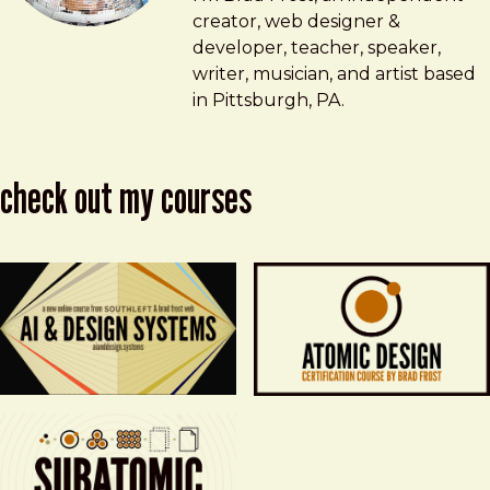
creator, web designer &
developer, teacher, speaker,
writer, musician, and artist based
in Pittsburgh, PA.
check out my courses