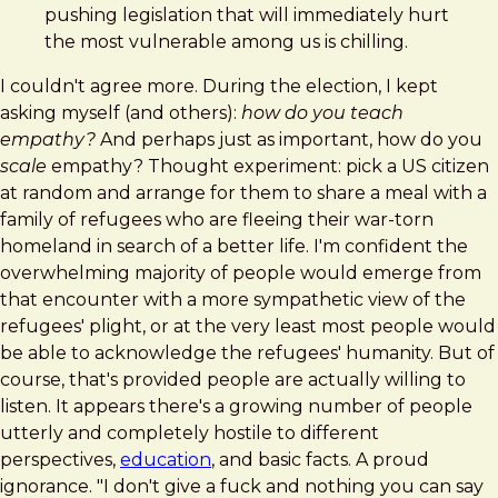
pushing legislation that will immediately hurt
the most vulnerable among us is chilling.
I couldn't agree more. During the election, I kept
asking myself (and others):
how do you teach
empathy?
And perhaps just as important, how do you
scale
empathy? Thought experiment: pick a US citizen
at random and arrange for them to share a meal with a
family of refugees who are fleeing their war-torn
homeland in search of a better life. I'm confident the
overwhelming majority of people would emerge from
that encounter with a more sympathetic view of the
refugees' plight, or at the very least most people would
be able to acknowledge the refugees' humanity. But of
course, that's provided people are actually willing to
listen. It appears there's a growing number of people
utterly and completely hostile to different
perspectives,
education
, and basic facts. A proud
ignorance. "I don't give a fuck and nothing you can say