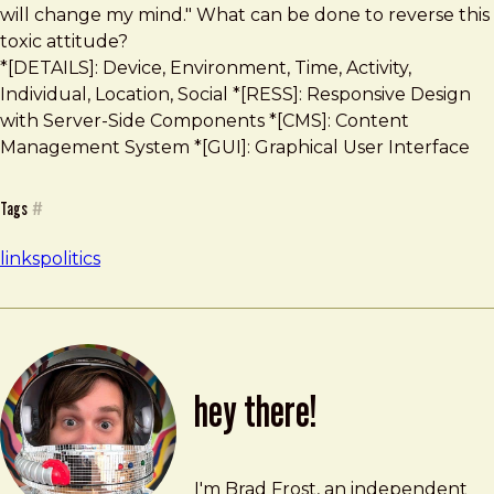
will change my mind." What can be done to reverse this
toxic attitude?
*[DETAILS]: Device, Environment, Time, Activity,
Individual, Location, Social *[RESS]: Responsive Design
with Server-Side Components *[CMS]: Content
Management System *[GUI]: Graphical User Interface
Tags
#
links
politics
hey there!
Brad Frost
brad@bradfrost.com
I'm Brad Frost, an independent