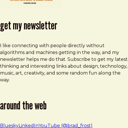
get my newsletter
I like connecting with people directly without
algorithms and machines getting in the way, and my
newsletter helps me do that. Subscribe to get my latest
thinking and interesting links about design, technology,
music, art, creativity, and some random fun along the
way.
around the web
Bluesky
LinkedIn
YouTube (@brad_frost)