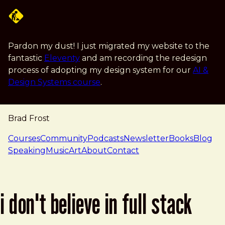
Skip to main content
Pardon my dust! I just migrated my website to the
fantastic
Eleventy
and am recording the redesign
process of adopting my design system for our
AI &
Design Systems course
.
Brad Frost
navigation
Courses
Community
Podcasts
Newsletter
Books
Blog
Speaking
Music
Art
About
Contact
i don't believe in full stack