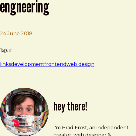
engneering
24 June 2018
Brad Frost
I Don't Believe In Full Stack Engneering
Tags
#
links
development
frontend
web design
hey there!
Brad Frost
brad@bradfrost.com
I'm Brad Frost, an independent
creator, web designer &