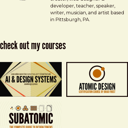
developer, teacher, speaker,
writer, musician, and artist based
in Pittsburgh, PA.
check out my courses