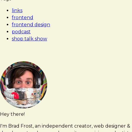
Frost
to
links
Think
frontend
Like
frontend design
a
podcast
Front-
shop talk show
End
Developer
with
Brad
Frost
Hey there!
Brad
brad@bradfrost.com
Frost
I'm Brad Frost, an independent creator, web designer &