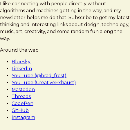
I like connecting with people directly without
algorithms and machines getting in the way, and my
newsletter helps me do that. Subscribe to get my latest
thinking and interesting links about design, technology,
music, art, creativity, and some random fun along the
way.
Around the web
Bluesky
LinkedIn
YouTube (@brad_frost)
YouTube (CreativeExhaust)
Mastodon
Threads
CodePen
GitHub
Instagram