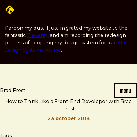
Skip
to
main
content
Pardon my dust! I just migrated my website to the
fantastic
Eleventy
and am recording the redesign
process of adopting my design system for our
AI &
Design Systems course
.
menu
Brad Frost
How to Think Like a Front-End Developer with Brad
Frost
23 october 2018
Brad
How
Tags