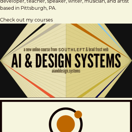
developer, teacher, speaker, writer, musician, and artist
based in Pittsburgh, PA.
Check out my courses