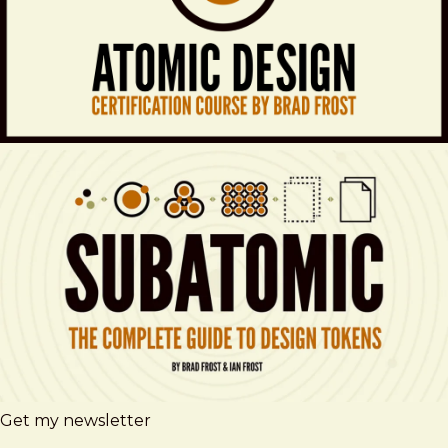
Get my newsletter