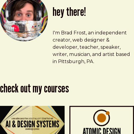
hey there!
Brad Frost
brad@bradfrost.com
I'm Brad Frost, an independent
creator, web designer &
developer, teacher, speaker,
writer, musician, and artist based
in Pittsburgh, PA.
check out my courses