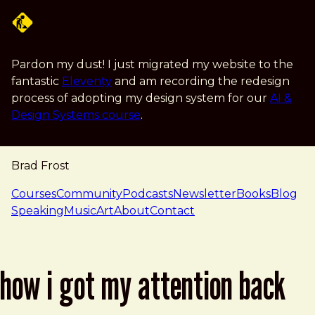
Skip to main content
Pardon my dust! I just migrated my website to the
fantastic
Eleventy
and am recording the redesign
process of adopting my design system for our
AI &
Design Systems course
.
Brad Frost
navigation
Courses
Community
Podcasts
Newsletter
Books
Blog
Speaking
Music
Art
About
Contact
how i got my attention back