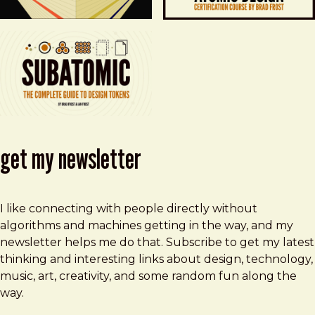
get my newsletter
I like connecting with people directly without
algorithms and machines getting in the way, and my
newsletter helps me do that. Subscribe to get my latest
thinking and interesting links about design, technology,
music, art, creativity, and some random fun along the
way.