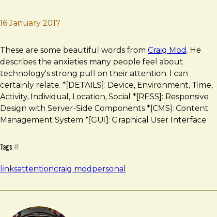
16 January 2017
Brad Frost
How I Got My Attention Back
These are some beautiful words from
Craig Mod
. He
describes the anxieties many people feel about
technology's strong pull on their attention. I can
certainly relate. *[DETAILS]: Device, Environment, Time,
Activity, Individual, Location, Social *[RESS]: Responsive
Design with Server-Side Components *[CMS]: Content
Management System *[GUI]: Graphical User Interface
Tags
#
links
attention
craig mod
personal