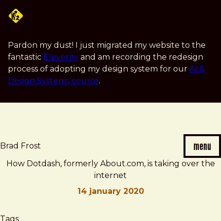
Skip
to
main
content
Pardon my dust! I just migrated my website to the
fantastic
Eleventy
and am recording the redesign
process of adopting my design system for our
AI &
Design Systems course
.
menu
Brad Frost
How Dotdash, formerly About.com, is taking over the
internet
14 january 2020
Brad
How
Tags