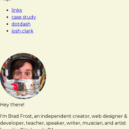
Frost
Dotdash,
links
formerly
case study
About.com,
dotdash
is
josh clark
taking
over
the
internet
Hey there!
Brad
brad@bradfrost.com
Frost
I'm Brad Frost, an independent creator, web designer &
developer, teacher, speaker, writer, musician, and artist