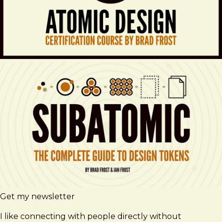
Get my newsletter
I like connecting with people directly without