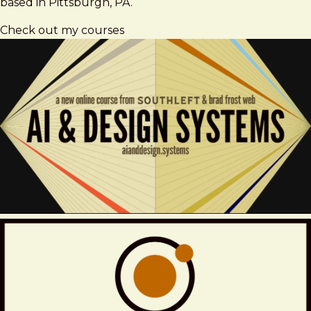
based in Pittsburgh, PA.
Check out my courses