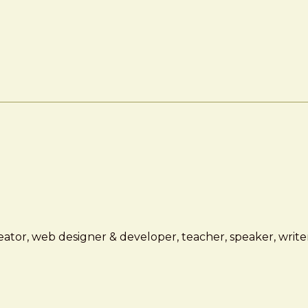
ator, web designer & developer, teacher, speaker, writer,