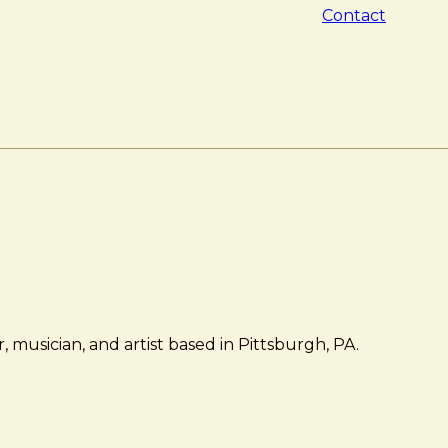
Contact
 musician, and artist based in Pittsburgh, PA.