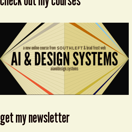
check out my courses
get my newsletter