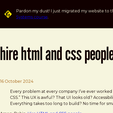
Skip to main content
Pardon my dust! I just migrated my website to t
Systems course
.
hire html and css peopl
Brad Frost
Hire HTML and CSS people
16 October 2024
Every problem at every company I’ve ever worked 
CSS.” This UX is awful? That UI looks old? Accessi
Everything takes too long to build? No time for sm