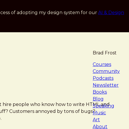
cess of adopting my design system for our
AI & Design
Brad Frost
navigat
Courses
Community
Podcasts
Newsletter
Books
Blog
ust hire people who know how to write HTML and
Speaking
stuff? Customers annoyed by tons of bugs?
Music
.
Art
About