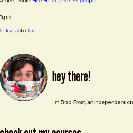
Amen, Robin.
Hire HTML and CSS people
Tags
#
links
css
html
job
hey there!
Brad Frost
brad@bradfrost.com
I'm Brad Frost, an independent cre