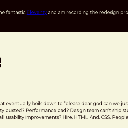
he fantastic
Eleventy
and am recording the redesign pro
e
at eventually boils down to “please dear god can we j
bility busted? Performance bad? Design team can’t ship 
all usability improvements? Hire. HTML. And. CSS. People