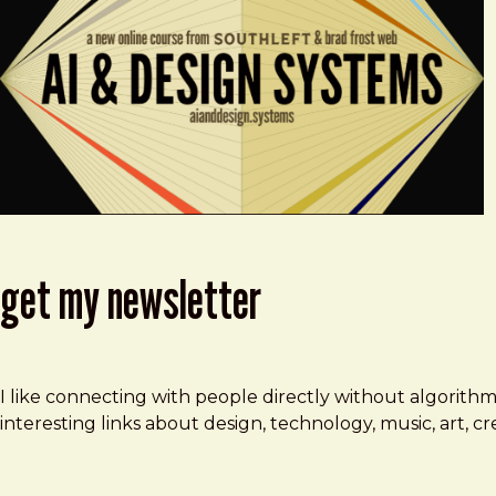
get my newsletter
I like connecting with people directly without algorith
interesting links about design, technology, music, art, 