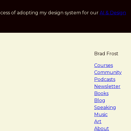
cess of adopting my design system for our
AI & Design
Brad Frost
navigat
Courses
Community
Podcasts
Newsletter
Books
Blog
Speaking
Music
Art
About