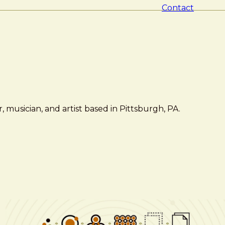
Contact
 musician, and artist based in Pittsburgh, PA.