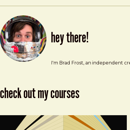
hey there!
Brad Frost
brad@bradfrost.com
I'm Brad Frost, an independent cre
check out my courses