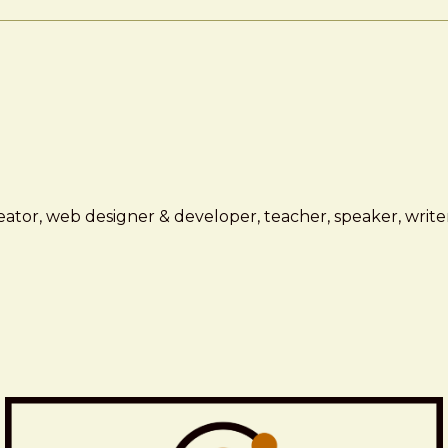
ator, web designer & developer, teacher, speaker, writer,