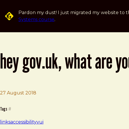
Skip to main content
Pardon my dust! I just migrated my website to t
Systems course
.
hey gov.uk, what are yo
27 August 2018
Brad Frost
Hey GOV.UK, what are you doing about voice?
Tags
#
links
accessibility
vui