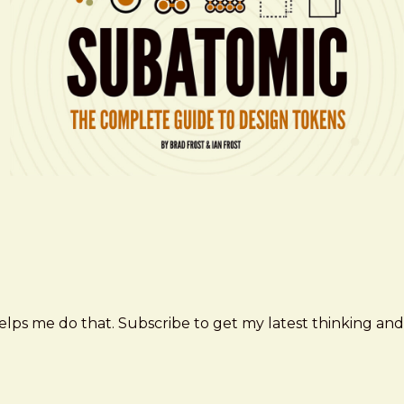
elps me do that. Subscribe to get my latest thinking and