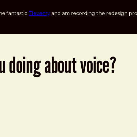
he fantastic
Eleventy
and am recording the redesign pro
u doing about voice?