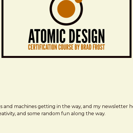
ms and machines getting in the way, and my newsletter h
creativity, and some random fun along the way.