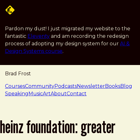
Skip to main content
Pardon my dust! I just migrated my website to the
fantastic
Eleventy
and am recording the redesign
process of adopting my design system for our
AI &
Design Systems course
.
Brad Frost
navigation
Courses
Community
Podcasts
Newsletter
Books
Blog
Speaking
Music
Art
About
Contact
heinz foundation: greater