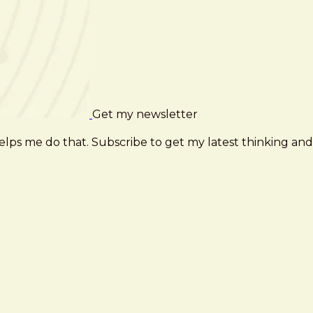
Get my newsletter
elps me do that. Subscribe to get my latest thinking and