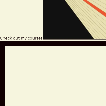
Check out my courses