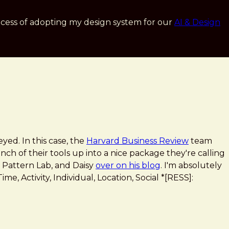
cess of adopting my design system for our
AI & Design
eyed. In this case, the
Harvard Business Review
team
ch of their tools up into a nice package they're calling
 Pattern Lab, and Daisy
over on his blog
. I'm absolutely
me, Activity, Individual, Location, Social *[RESS]: