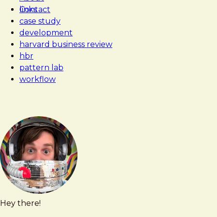
Contact
links
case study
development
harvard business review
hbr
pattern lab
workflow
Hey there!
Brad
brad@bradfrost.com
Frost