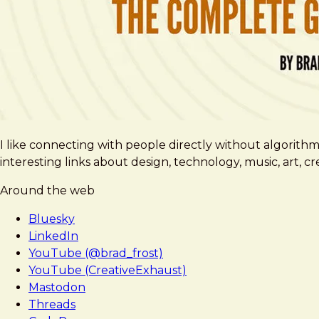
I like connecting with people directly without algorith
interesting links about design, technology, music, art, 
Around the web
Bluesky
LinkedIn
YouTube (@brad_frost)
YouTube (CreativeExhaust)
Mastodon
Threads