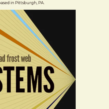
based in Pittsburgh, PA.