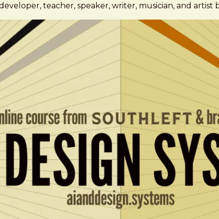
eveloper, teacher, speaker, writer, musician, and artist 