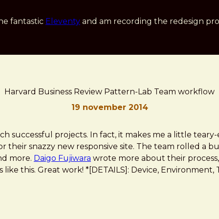
he fantastic
Eleventy
and am recording the redesign pro
Harvard Business Review Pattern-Lab Team workflow
19 november 2014
h successful projects. In fact, it makes me a little teary-
r their snazzy new responsive site. The team rolled a bun
and more.
Daigo Fujiwara
wrote more about their process,
 like this. Great work! *[DETAILS]: Device, Environment, Ti