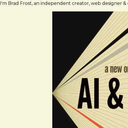
I'm Brad Frost, an independent creator, web designer & d