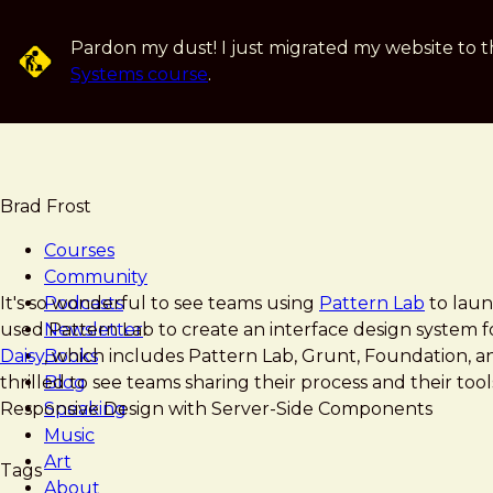
Skip
to
Pardon my dust! I just migrated my website to t
main
Systems course
.
content
Brad Frost
Courses
Community
Brad
Harvard
It's so wonderful to see teams using
Podcasts
Pattern Lab
to launc
Frost
Business
used Pattern Lab to create an interface design system fo
Newsletter
Review
Daisy
Books
, which includes Pattern Lab, Grunt, Foundation, 
Pattern-
thrilled to see teams sharing their process and their tools
Blog
Lab
Responsive Design with Server-Side Components
Speaking
Team
Music
workflow
Art
Tags
About