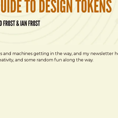
ms and machines getting in the way, and my newsletter h
creativity, and some random fun along the way.