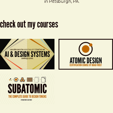
in Pittsburgh, PA.
check out my courses