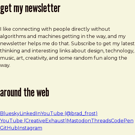
get my newsletter
I like connecting with people directly without
algorithms and machines getting in the way, and my
newsletter helps me do that. Subscribe to get my latest
thinking and interesting links about design, technology,
music, art, creativity, and some random fun along the
way.
around the web
Bluesky
LinkedIn
YouTube (@brad_frost)
YouTube (CreativeExhaust)
Mastodon
Threads
CodePen
GitHub
Instagram