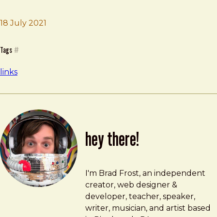
18 July 2021
Brad Frost
gridless.design
Tags
#
links
hey there!
Brad Frost
brad@bradfrost.com
I'm Brad Frost, an independent
creator, web designer &
developer, teacher, speaker,
writer, musician, and artist based