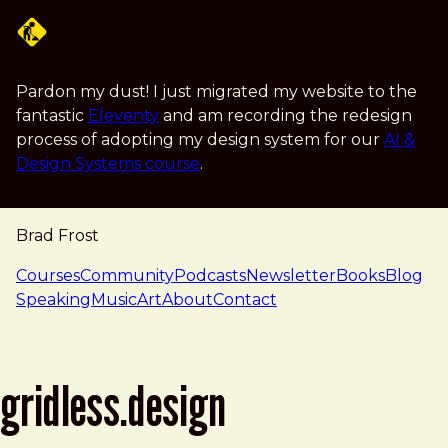
Skip to main content
Pardon my dust! I just migrated my website to the
fantastic
Eleventy
and am recording the redesign
process of adopting my design system for our
AI &
Design Systems course
.
Brad Frost
navigation
Courses
Community
Podcasts
Newsletter
Books
Blog
Speaking
Music
Art
About
Contact
gridless.design