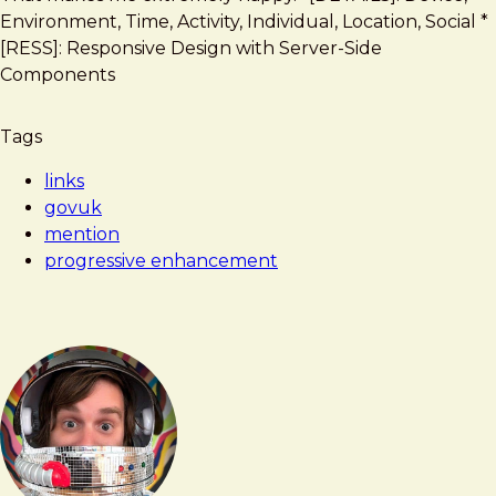
Enhancement
Environment, Time, Activity, Individual, Location, Social *
Guidelines
[RESS]: Responsive Design with Server-Side
Components
Tags
links
govuk
mention
progressive enhancement