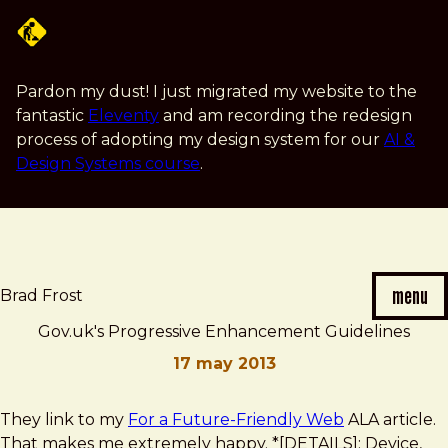
Skip
to
main
content
Pardon my dust! I just migrated my website to the
fantastic
Eleventy
and am recording the redesign
process of adopting my design system for our
AI &
Design Systems course
.
menu
Brad Frost
Gov.uk's Progressive Enhancement Guidelines
17 may 2013
Brad
Gov.uk's
They link to my
For a Future-Friendly Web
ALA article.
Frost
Progressive
That makes me extremely happy. *[DETAILS]: Device,