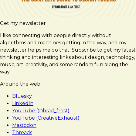
Get my newsletter
I like connecting with people directly without
algorithms and machines getting in the way, and my
newsletter helps me do that. Subscribe to get my latest
thinking and interesting links about design, technology,
music, art, creativity, and some random fun along the
way.
Around the web
Bluesky
LinkedIn
YouTube (@brad_frost)
YouTube (CreativeExhaust)
Mastodon
Threads