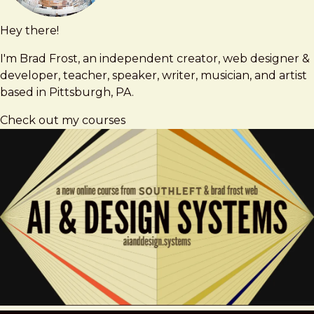
Hey there!
Brad
brad@bradfrost.com
Frost
I'm Brad Frost, an independent creator, web designer &
developer, teacher, speaker, writer, musician, and artist
based in Pittsburgh, PA.
Check out my courses