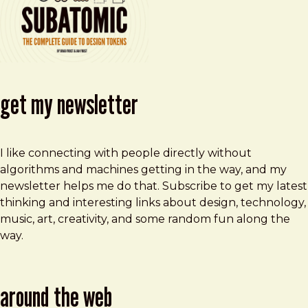
get my newsletter
I like connecting with people directly without
algorithms and machines getting in the way, and my
newsletter helps me do that. Subscribe to get my latest
thinking and interesting links about design, technology,
music, art, creativity, and some random fun along the
way.
around the web