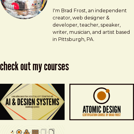
Brad Frost
brad@bradfrost.com
I'm Brad Frost, an independent
creator, web designer &
developer, teacher, speaker,
writer, musician, and artist based
in Pittsburgh, PA.
check out my courses