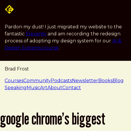
Skip to main content
Pardon my dust! I just migrated my website to the
fantastic
Eleventy
and am recording the redesign
process of adopting my design system for our
AI &
Design Systems course
.
Brad Frost
navigation
Courses
Community
Podcasts
Newsletter
Books
Blog
Speaking
Music
Art
About
Contact
google chrome’s biggest