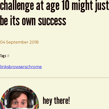
challenge at age 10 might just
be its own success
04 September 2018
Brad Frost
Google Chrome’s biggest challenge at age 10 might just
Tags
#
links
browsers
chrome
hey there!