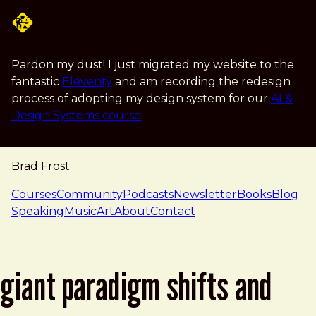
Skip to main content
Pardon my dust! I just migrated my website to the
fantastic
Eleventy
and am recording the redesign
process of adopting my design system for our
AI &
Design Systems course
.
Brad Frost
navigation
Courses
Community
Podcasts
Newsletter
Books
Blog
Speaking
Music
Art
About
Contact
giant paradigm shifts and