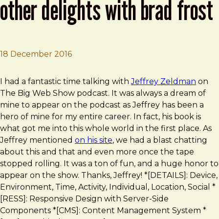
other delights with brad frost
18 December 2016
Brad Frost
Giant Paradigm Shifts and Other Delights With Brad Fro
I had a fantastic time talking with
Jeffrey Zeldman
on
The Big Web Show podcast. It was always a dream of
mine to appear on the podcast as Jeffrey has been a
hero of mine for my entire career. In fact, his book is
what got me into this whole world in the first place. As
Jeffrey mentioned
on his site
, we had a blast chatting
about this and that and even more once the tape
stopped rolling. It was a ton of fun, and a huge honor to
appear on the show. Thanks, Jeffrey! *[DETAILS]: Device,
Environment, Time, Activity, Individual, Location, Social *
[RESS]: Responsive Design with Server-Side
Components *[CMS]: Content Management System *