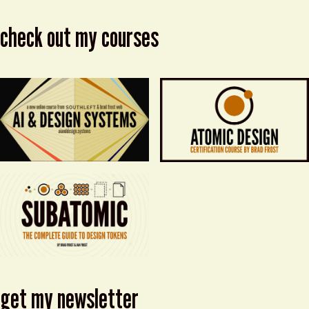
check out my courses
get my newsletter