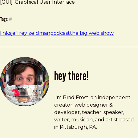
[GUI]: Graphical User Interface
Tags
#
links
jeffrey zeldman
podcast
the big web show
hey there!
Brad Frost
brad@bradfrost.com
I'm Brad Frost, an independent
creator, web designer &
developer, teacher, speaker,
writer, musician, and artist based
in Pittsburgh, PA.