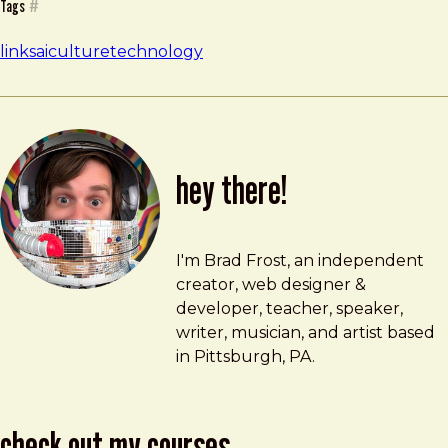
Tags
#
links
ai
culture
technology
hey there!
Brad Frost
brad@bradfrost.com
I'm Brad Frost, an independent
creator, web designer &
developer, teacher, speaker,
writer, musician, and artist based
in Pittsburgh, PA.
check out my courses