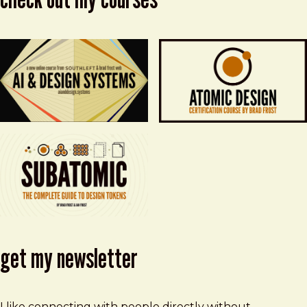
get my newsletter
I like connecting with people directly without