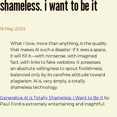
shameless. i want to be it
16 May 2024
Brad Frost
Generative AI Is Totally Shameless. I Want to Be It
What I love, more than anything, is the quality
that makes AI such a disaster: If it sees a space,
it will fill it—with nonsense, with imagined
fact, with links to fake websites. It possesses
an absolute willingness to spout foolishness,
balanced only by its carefree attitude toward
plagiarism. AI is, very simply, a totally
shameless technology.
Generative AI Is Totally Shameless. I Want to Be It
by
Paul Ford is extremely entertaining and insightful.