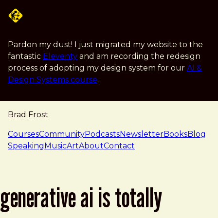
Skip to main content
Pardon my dust! I just migrated my website to the
fantastic
Eleventy
and am recording the redesign
process of adopting my design system for our
AI &
Design Systems course
.
Brad Frost
navigation
Courses
Community
Podcasts
Newsletter
Books
Blog
Speaking
Music
Art
About
Contact
generative ai is totally