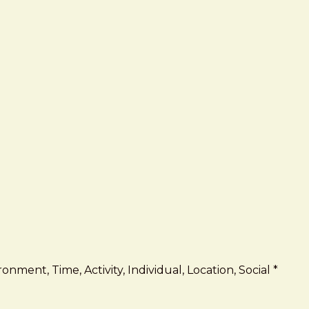
onment, Time, Activity, Individual, Location, Social *