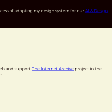
cess of adopting my design system for our
AI & Design
 Web and support
The Internet Archive
project in the
: