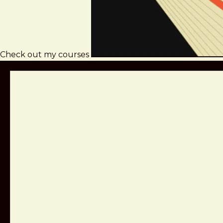
Check out my courses