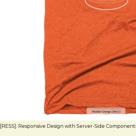
[RESS]: Responsive Design with Server-Side Component