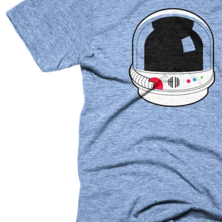
Contact