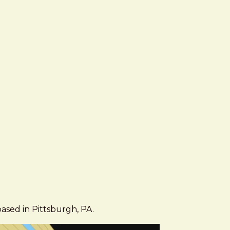
based in Pittsburgh, PA.