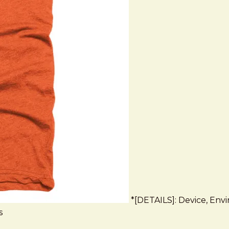
*[DETAILS]: Device, Envir
s