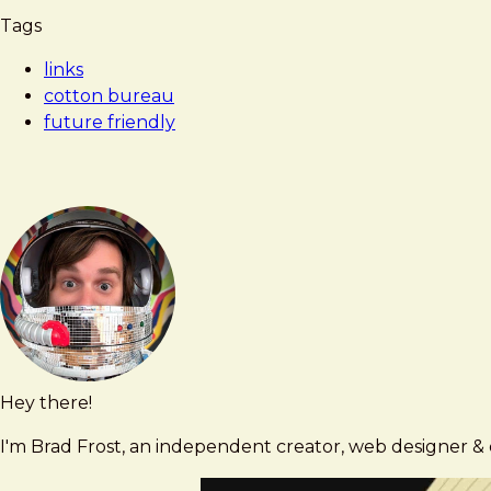
Tags
links
cotton bureau
future friendly
Hey there!
Brad
brad@bradfrost.com
Frost
I'm Brad Frost, an independent creator, web designer & d