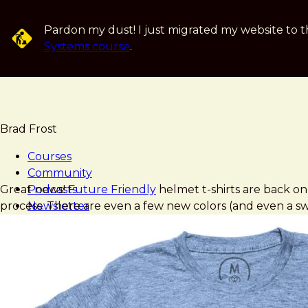
Skip
to
Pardon my dust! I just migrated my website to t
main
Systems course
.
content
Brad Frost
Courses
Community
Brad
Future
Great news!
Podcasts
Future Friendly
helmet t-shirts are back o
Frost
Friendly
process. There are even a few new colors (and even a swea
Newsletter
Shirts
Books
Blog
Speaking
Music
Art
About