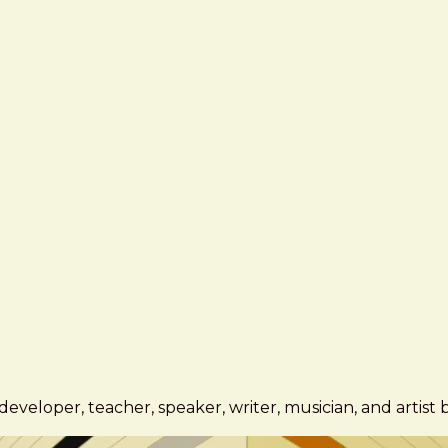
eveloper, teacher, speaker, writer, musician, and artist 