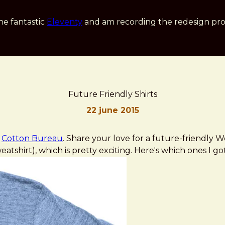
he fantastic
Eleventy
and am recording the redesign pro
Future Friendly Shirts
22 june 2015
n
Cotton Bureau
. Share your love for a future-friendly
tshirt), which is pretty exciting. Here's which ones I got