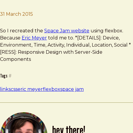
31 March 2015
Brad Frost
Flexbox Space Jam
So I recreated the
Space Jam website
using flexbox.
Because
Eric Meyer
told me to. *[DETAILS]: Device,
Environment, Time, Activity, Individual, Location, Social *
[RESS]: Responsive Design with Server-Side
Components
Tags
#
links
css
eric meyer
flexbox
space jam
hey there!