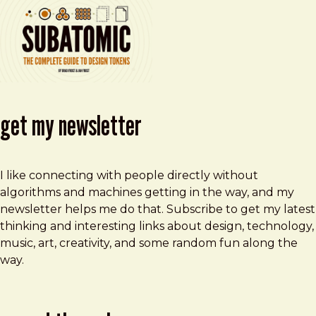
get my newsletter
I like connecting with people directly without
algorithms and machines getting in the way, and my
newsletter helps me do that. Subscribe to get my latest
thinking and interesting links about design, technology,
music, art, creativity, and some random fun along the
way.