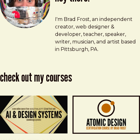
Brad Frost
brad@bradfrost.com
I'm Brad Frost, an independent
creator, web designer &
developer, teacher, speaker,
writer, musician, and artist based
in Pittsburgh, PA.
check out my courses