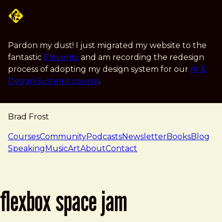
Skip to main content
Pardon my dust! I just migrated my website to the
fantastic
Eleventy
and am recording the redesign
process of adopting my design system for our
AI &
Design Systems course
.
Brad Frost
navigation
Courses
Community
Podcasts
Newsletter
Books
Blog
Speaking
Music
Art
About
Contact
flexbox space jam