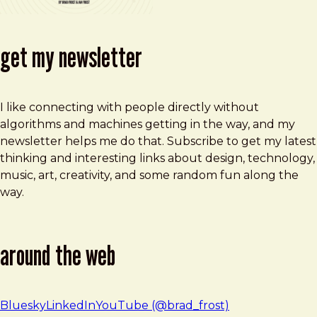
get my newsletter
I like connecting with people directly without
algorithms and machines getting in the way, and my
newsletter helps me do that. Subscribe to get my latest
thinking and interesting links about design, technology,
music, art, creativity, and some random fun along the
way.
around the web
Bluesky
LinkedIn
YouTube (@brad_frost)