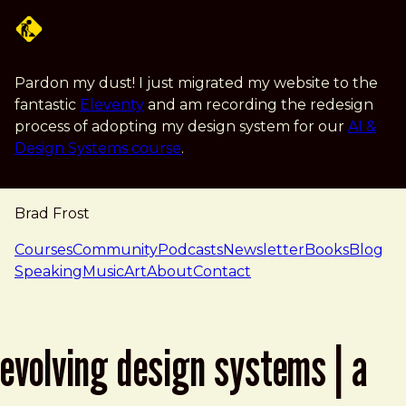
Skip to main content
Pardon my dust! I just migrated my website to the
fantastic
Eleventy
and am recording the redesign
process of adopting my design system for our
AI &
Design Systems course
.
Brad Frost
navigation
Courses
Community
Podcasts
Newsletter
Books
Blog
Speaking
Music
Art
About
Contact
evolving design systems | a