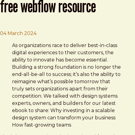
free webflow resource
Brad Frost
Evolving design systems | A free Webflo
04 March 2024
As organizations race to deliver best-in-class
digital experiences to their customers, the
ability to innovate has become essential.
Building a strong foundation is no longer the
end-all-be-all to success; it’s also the ability to
reimagine what’s possible tomorrow that
truly sets organizations apart from their
competition. We talked with design systems
experts, owners, and builders for our latest
ebook to share: Why investing in a scalable
design system can transform your business
How fast-growing teams