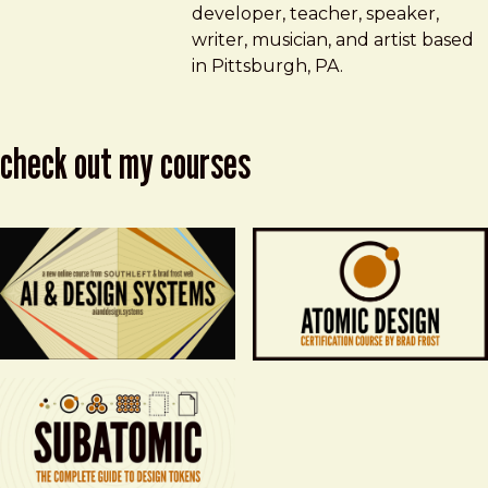
developer, teacher, speaker,
writer, musician, and artist based
in Pittsburgh, PA.
check out my courses