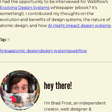
I had the opportunity to be interviewed for Webflow's
Evolving Design Systems
whitepaper (ebook? it's
something!)
.
I contributed my thoughts on the
evolution and benefits of design systems, the nature of
atomic design, and how
AI might impact design systems
.
Tags
#
links
ai
atomic design
design systems
webflow
hey there!
Brad Frost
brad@bradfrost.com
I'm Brad Frost, an independent
creator, web designer &