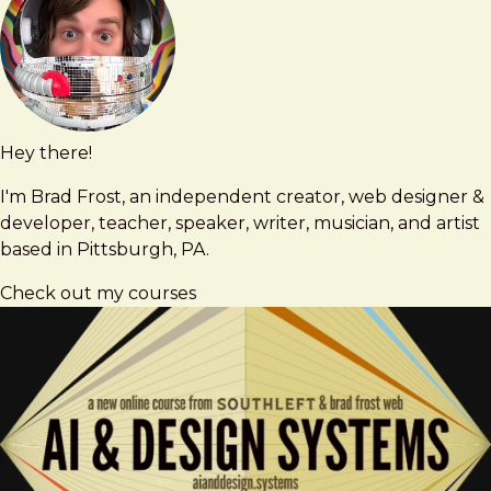
Hey there!
Brad
brad@bradfrost.com
Frost
I'm Brad Frost, an independent creator, web designer &
developer, teacher, speaker, writer, musician, and artist
based in Pittsburgh, PA.
Check out my courses