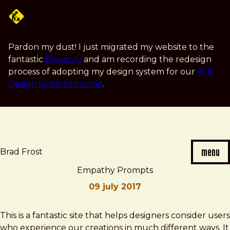
Skip
to
main
content
Pardon my dust! I just migrated my website to the
fantastic
Eleventy
and am recording the redesign
process of adopting my design system for our
AI &
Design Systems course
.
menu
Brad Frost
Empathy Prompts
09 july 2017
Brad
Empathy
This is a fantastic site that helps designers consider users
Frost
Prompts
who experience our creations in much different ways. It