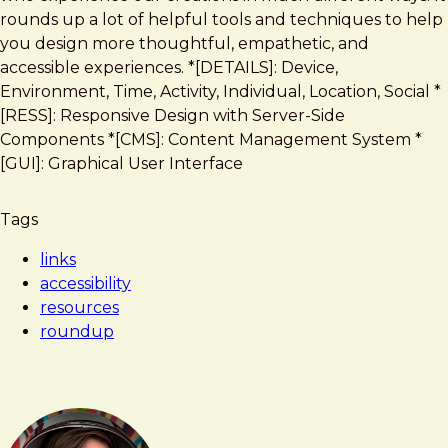
rounds up a lot of helpful tools and techniques to help
you design more thoughtful, empathetic, and
accessible experiences. *[DETAILS]: Device,
Environment, Time, Activity, Individual, Location, Social *
[RESS]: Responsive Design with Server-Side
Components *[CMS]: Content Management System *
[GUI]: Graphical User Interface
Tags
links
accessibility
resources
roundup