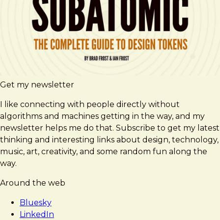
Get my newsletter
I like connecting with people directly without
algorithms and machines getting in the way, and my
newsletter helps me do that. Subscribe to get my latest
thinking and interesting links about design, technology,
music, art, creativity, and some random fun along the
way.
Around the web
Bluesky
LinkedIn