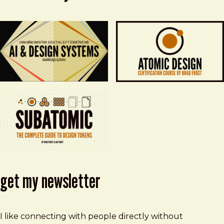
get my newsletter
I like connecting with people directly without