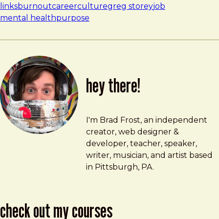
links
burnout
career
culture
greg storey
job
mental health
purpose
hey there!
Brad Frost
brad@bradfrost.com
I'm Brad Frost, an independent
creator, web designer &
developer, teacher, speaker,
writer, musician, and artist based
in Pittsburgh, PA.
check out my courses