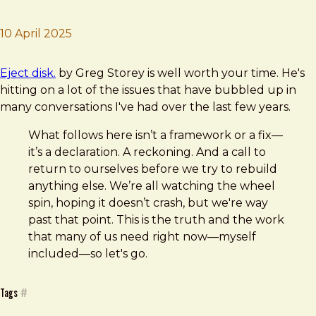
10 April 2025
Brad Frost
Eject disk.
Eject disk.
by Greg Storey is well worth your time. He's
hitting on a lot of the issues that have bubbled up in
many conversations I've had over the last few years.
What follows here isn’t a framework or a fix—
it’s a declaration. A reckoning. And a call to
return to ourselves before we try to rebuild
anything else. We’re all watching the wheel
spin, hoping it doesn’t crash, but we're way
past that point. This is the truth and the work
that many of us need right now—myself
included—so let's go.
Tags
#