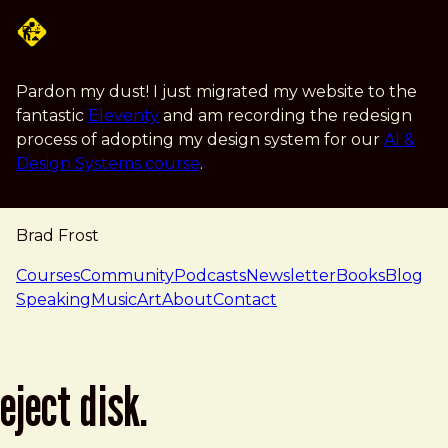
Skip to main content
Pardon my dust! I just migrated my website to the
fantastic
Eleventy
and am recording the redesign
process of adopting my design system for our
AI &
Design Systems course
.
Brad Frost
navigation
Courses
Community
Podcasts
Newsletter
Books
Blog
Speaking
Music
Art
About
Contact
eject disk.