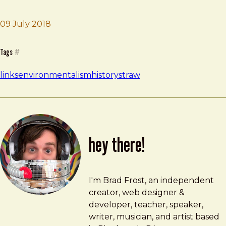
09 July 2018
Brad Frost
Disposable America
Tags
#
links
environmentalism
history
straw
hey there!
Brad Frost
brad@bradfrost.com
I'm Brad Frost, an independent
creator, web designer &
developer, teacher, speaker,
writer, musician, and artist based