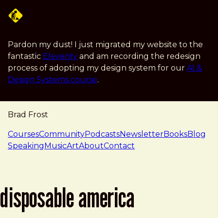
Skip to main content
Pardon my dust! I just migrated my website to the
fantastic
Eleventy
and am recording the redesign
process of adopting my design system for our
AI &
Design Systems course
.
Brad Frost
navigation
Courses
Community
Podcasts
Newsletter
Books
Blog
Speaking
Music
Art
About
Contact
disposable america