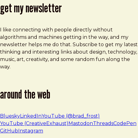
get my newsletter
I like connecting with people directly without
algorithms and machines getting in the way, and my
newsletter helps me do that. Subscribe to get my latest
thinking and interesting links about design, technology,
music, art, creativity, and some random fun along the
way.
around the web
Bluesky
LinkedIn
YouTube (@brad_frost)
YouTube (CreativeExhaust)
Mastodon
Threads
CodePen
GitHub
Instagram