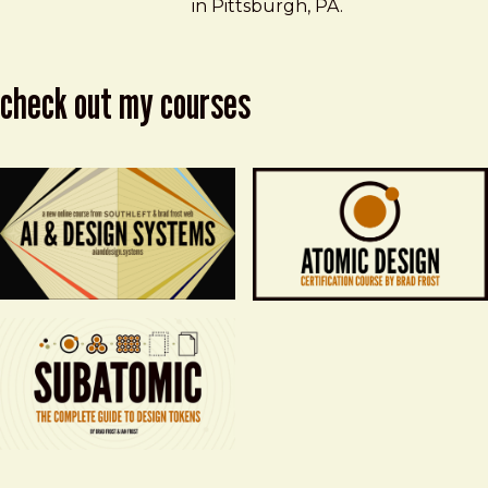
in Pittsburgh, PA.
check out my courses