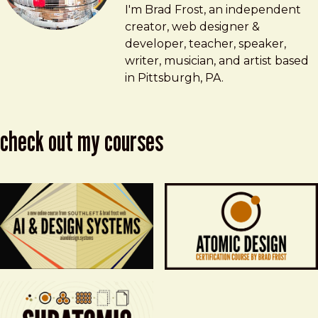
Brad Frost
brad@bradfrost.com
I'm Brad Frost, an independent
creator, web designer &
developer, teacher, speaker,
writer, musician, and artist based
in Pittsburgh, PA.
check out my courses