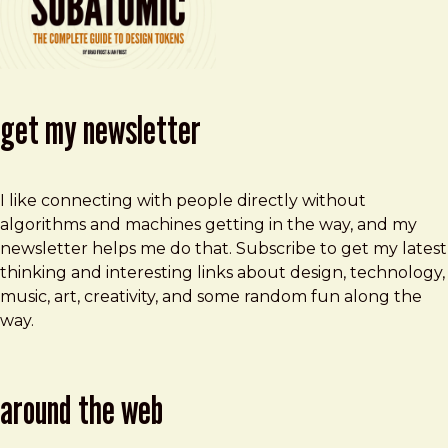
get my newsletter
I like connecting with people directly without
algorithms and machines getting in the way, and my
newsletter helps me do that. Subscribe to get my latest
thinking and interesting links about design, technology,
music, art, creativity, and some random fun along the
way.
around the web