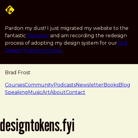
Skip to main content
Pardon my dust! I just migrated my website to the
fantastic
Eleventy
and am recording the redesign
process of adopting my design system for our
AI &
Design Systems course
.
Brad Frost
navigation
Courses
Community
Podcasts
Newsletter
Books
Blog
Speaking
Music
Art
About
Contact
designtokens.fyi