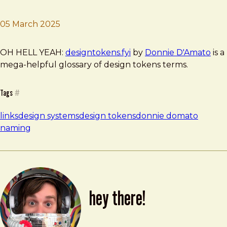
05 March 2025
Brad Frost
designtokens.fyi
OH HELL YEAH:
designtokens.fyi
by
Donnie D'Amato
is a
mega-helpful glossary of design tokens terms.
Tags
#
links
design systems
design tokens
donnie domato
naming
hey there!