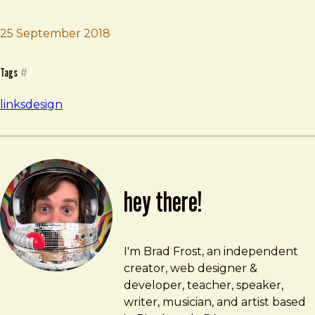
25 September 2018
Brad Frost
Designing With Code
Tags
#
links
design
hey there!
Brad Frost
brad@bradfrost.com
I'm Brad Frost, an independent
creator, web designer &
developer, teacher, speaker,
writer, musician, and artist based