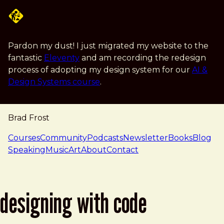
Skip to main content
Pardon my dust! I just migrated my website to the
fantastic
Eleventy
and am recording the redesign
process of adopting my design system for our
AI &
Design Systems course
.
Brad Frost
navigation
Courses
Community
Podcasts
Newsletter
Books
Blog
Speaking
Music
Art
About
Contact
designing with code