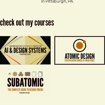
in Pittsburgh, PA.
check out my courses