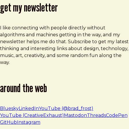
get my newsletter
I like connecting with people directly without
algorithms and machines getting in the way, and my
newsletter helps me do that. Subscribe to get my latest
thinking and interesting links about design, technology,
music, art, creativity, and some random fun along the
way.
around the web
Bluesky
LinkedIn
YouTube (@brad_frost)
YouTube (CreativeExhaust)
Mastodon
Threads
CodePen
GitHub
Instagram