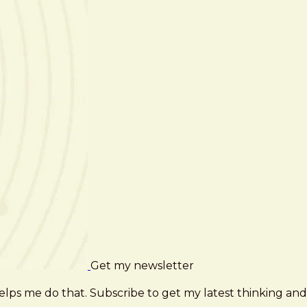
Get my newsletter
elps me do that. Subscribe to get my latest thinking and