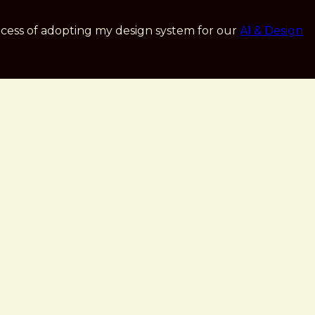
cess of adopting my design system for our
AI & Design