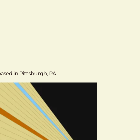
based in Pittsburgh, PA.