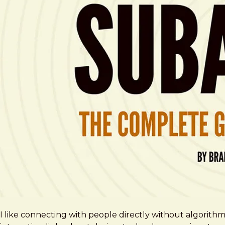
I like connecting with people directly without algorith