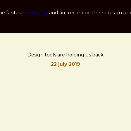
he fantastic
Eleventy
and am recording the redesign pro
Design tools are holding us back
22 july 2019