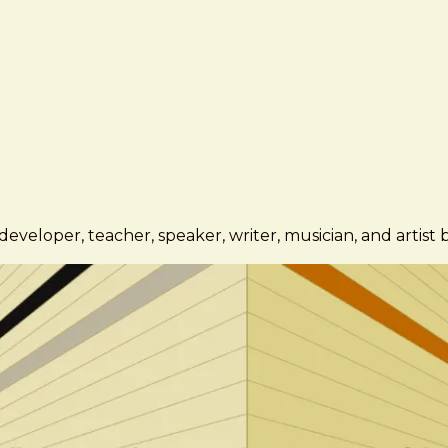
eveloper, teacher, speaker, writer, musician, and artist 