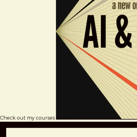
Check out my courses