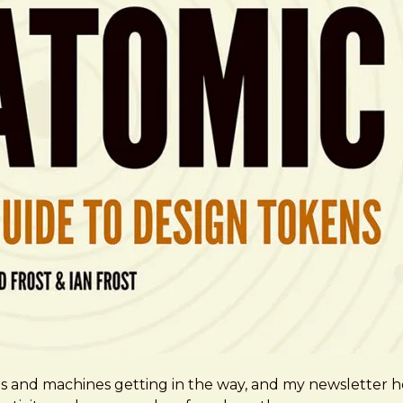
ms and machines getting in the way, and my newsletter h