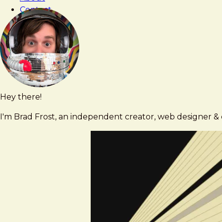
Contact
Hey there!
Brad
brad@bradfrost.com
Frost
I'm Brad Frost, an independent creator, web designer & d